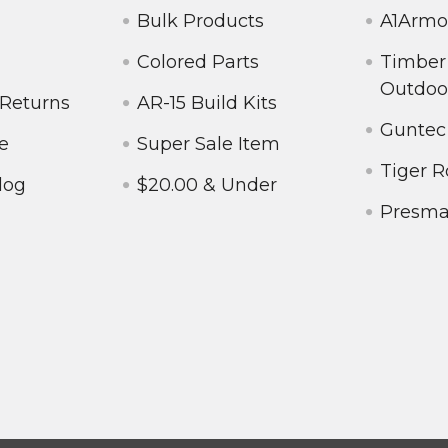
Bulk Products
A1Armo
Colored Parts
Timber
Outdoo
 Returns
AR-15 Build Kits
Guntec
e
Super Sale Item
Tiger R
log
$20.00 & Under
Presm