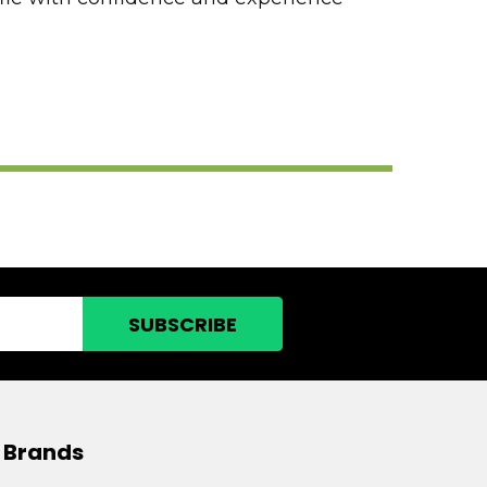
 Brands