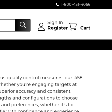
1-800-431-4066
Sign In
Register
Cart
s quality control measures, our .458
 Whether you're engaging targets at
superior accuracy and consistent
engths and configurations to choose
 and preferences, whether it's for
rifle with confidence and experience