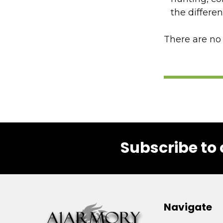
the differe
There are no 
Subscribe to 
Footer
Navigate