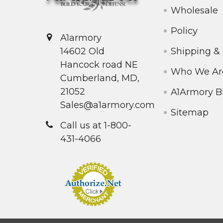
Wholesale
Policy
A1armory
Shipping &
14602 Old
Hancock road NE
Who We Ar
Cumberland, MD,
21052
A1Armory B
Sales@a1armory.com
Sitemap
Call us at 1-800-
431-4066