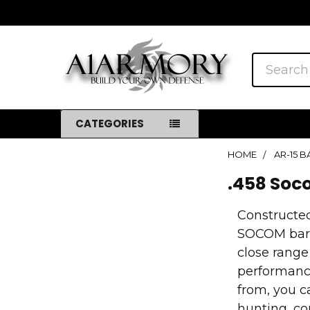
Search
CATEGORIES
HOME
AR-15 
Sidebar
.458 So
Constructed
SOCOM barre
close range
performance
from, you c
hunting, co