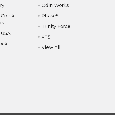
ry
Odin Works
 Creek
Phase5
rs
Trinity Force
 USA
XTS
ock
View All
a