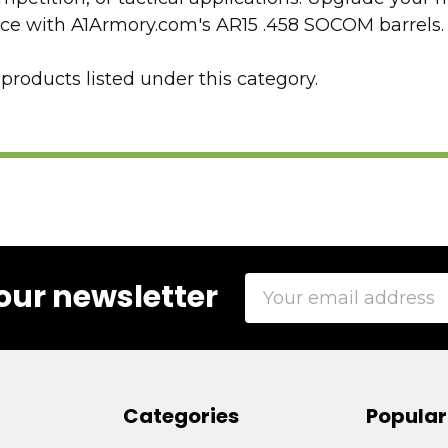
nce with A1Armory.com's AR15 .458 SOCOM barrels.
products listed under this category.
Email
our newsletter
Address
Categories
Popular