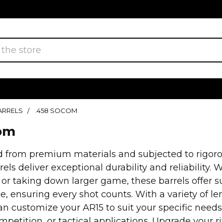
BARRELS
.458 SOCOM
com
 from premium materials and subjected to rigorou
ls deliver exceptional durability and reliability.
 or taking down larger game, these barrels offer 
, ensuring every shot counts. With a variety of l
an customize your AR15 to suit your specific needs
mpetition, or tactical applications. Upgrade your 