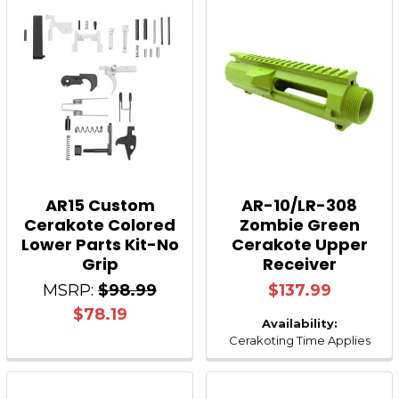
AR15 Custom
AR-10/LR-308
Cerakote Colored
Zombie Green
Lower Parts Kit-No
Cerakote Upper
Grip
Receiver
MSRP:
$98.99
$137.99
$78.19
Availability:
Cerakoting Time Applies