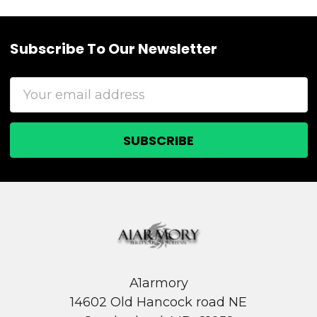
Subscribe To Our Newsletter
Footer
Email
Address
A1armory
14602 Old Hancock road NE