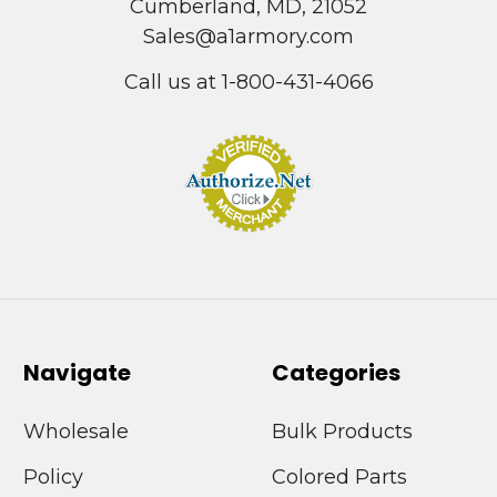
Cumberland, MD, 21052
Sales@a1armory.com
Call us at 1-800-431-4066
Navigate
Categories
Wholesale
Bulk Products
Policy
Colored Parts