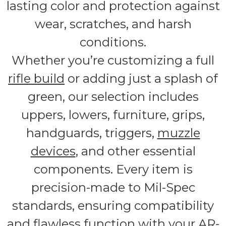
lasting color and protection against
wear, scratches, and harsh
conditions.
Whether you’re customizing a full
rifle build
or adding just a splash of
green, our selection includes
uppers, lowers, furniture, grips,
handguards, triggers,
muzzle
devices
, and other essential
components. Every item is
precision-made to Mil-Spec
standards, ensuring compatibility
and flawless function with your AR-