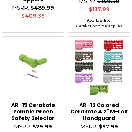
MSRP:
$149.99
MSRP:
$489.99
$137.99
$409.39
Availability:
Cerakoting time applies
AR-15 Cerakote
AR-15 Colored
Zombie Green
Cerakote 4.2" M-Lok
Safety Selector
Handguard
MSRP:
$29.99
MSRP:
$97.99