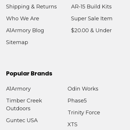
Shipping & Returns
AR-15 Build Kits
Who We Are
Super Sale Item
A1Armory Blog
$20.00 & Under
Sitemap
Popular Brands
A1Armory
Odin Works
Timber Creek
Phase5
Outdoors
Trinity Force
Guntec USA
XTS