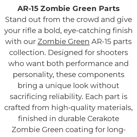
AR-15 Zombie Green Parts
Stand out from the crowd and give
your rifle a bold, eye-catching finish
with our
Zombie Green
AR-15 parts
collection. Designed for shooters
who want both performance and
personality, these components
bring a unique look without
sacrificing reliability. Each part is
crafted from high-quality materials,
finished in durable Cerakote
Zombie Green coating for long-