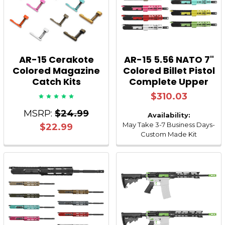
AR-15 Cerakote
AR-15 5.56 NATO 7"
Colored Magazine
Colored Billet Pistol
Catch Kits
Complete Upper
$310.03
MSRP:
$24.99
Availability:
May Take 3-7 Business Days-
$22.99
Custom Made Kit