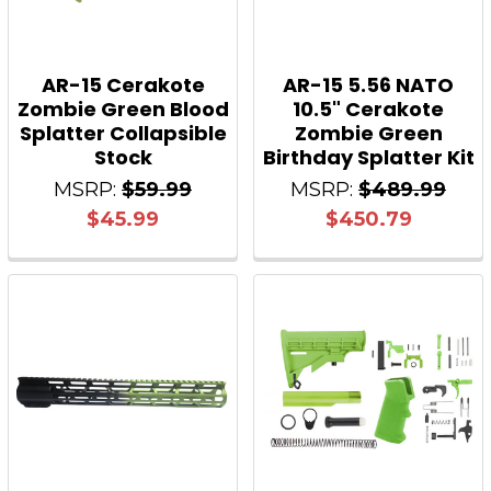
AR-15 Cerakote
AR-15 5.56 NATO
Zombie Green Blood
10.5" Cerakote
Splatter Collapsible
Zombie Green
Stock
Birthday Splatter Kit
MSRP:
$59.99
MSRP:
$489.99
$45.99
$450.79