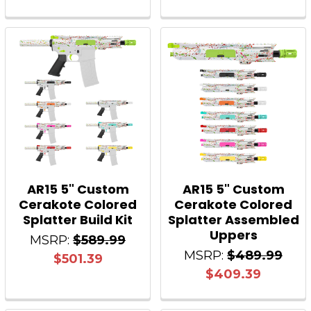
AR15 5" Custom
AR15 5" Custom
Cerakote Colored
Cerakote Colored
Splatter Build Kit
Splatter Assembled
Uppers
MSRP:
$589.99
MSRP:
$489.99
$501.39
$409.39