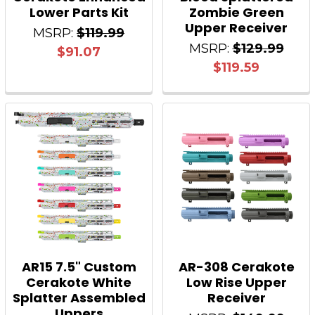
Lower Parts Kit
Zombie Green
Upper Receiver
MSRP:
$119.99
MSRP:
$129.99
$91.07
$119.59
AR15 7.5" Custom
AR-308 Cerakote
Cerakote White
Low Rise Upper
Splatter Assembled
Receiver
Uppers