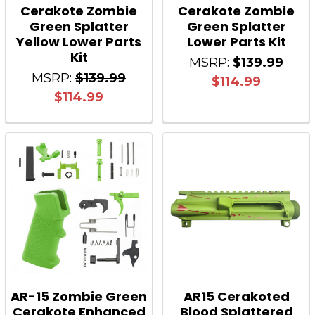
Cerakote Zombie
Cerakote Zombie
Green Splatter
Green Splatter
Yellow Lower Parts
Lower Parts Kit
Kit
MSRP:
$139.99
MSRP:
$139.99
$114.99
$114.99
AR-15 Zombie Green
AR15 Cerakoted
Cerakote Enhanced
Blood Splattered