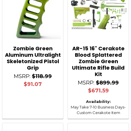
Zombie Green
AR-15 16" Cerakote
Aluminum Ultralight
Blood Splattered
Skeletonized Pistol
Zombie Green
Grip
Ultimate Rifle Build
Kit
MSRP:
$118.99
MSRP:
$899.99
$91.07
$671.59
Availability:
May Take 7-10 Business Days-
Custom Cerakote Item