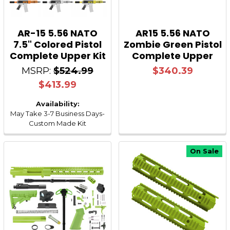
AR-15 5.56 NATO
AR15 5.56 NATO
7.5" Colored Pistol
Zombie Green Pistol
Complete Upper Kit
Complete Upper
MSRP:
$524.99
$340.39
$413.99
Availability:
May Take 3-7 Business Days-
Custom Made Kit
On Sale