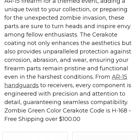
AR-15 firearm for a themed event, adding a
unique twist to your collection, or preparing
for the unexpected zombie invasion, these
parts are sure to turn heads and inspire envy
among fellow enthusiasts. The Cerakote
coating not only enhances the aesthetics but
also provides unparalleled protection against
corrosion, abrasion, and wear, ensuring your
firearm parts remain pristine and functional
even in the harshest conditions. From
AR-15
handguards
to receivers, every component is
engineered with precision and attention to
detail, guaranteeing seamless compatibility.
Zombie Green Color Cerakote Code is
H-168
-
Free Shipping over $100.00