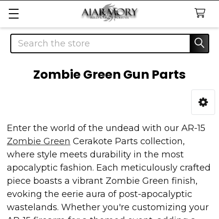
Search
Zombie Green Gun Parts
Sidebar
Enter the world of the undead with our AR-15
Zombie Green
Cerakote Parts collection,
where style meets durability in the most
apocalyptic fashion. Each meticulously crafted
piece boasts a vibrant Zombie Green finish,
evoking the eerie aura of post-apocalyptic
wastelands. Whether you're customizing your