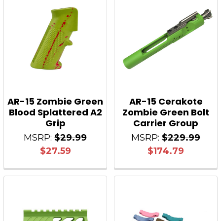
AR-15 Zombie Green
AR-15 Cerakote
Blood Splattered A2
Zombie Green Bolt
Grip
Carrier Group
MSRP:
$29.99
MSRP:
$229.99
$27.59
$174.79