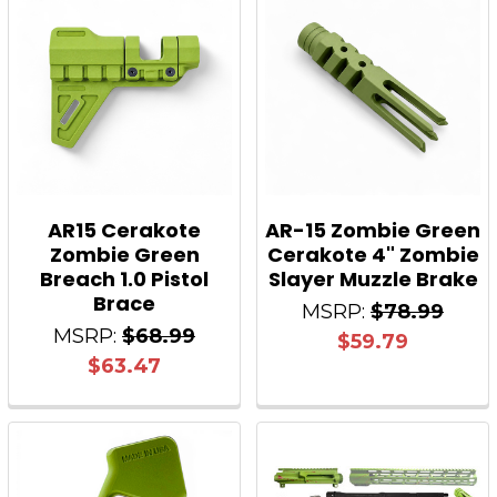
AR15 Cerakote
AR-15 Zombie Green
Zombie Green
Cerakote 4" Zombie
Breach 1.0 Pistol
Slayer Muzzle Brake
Brace
MSRP:
$78.99
MSRP:
$68.99
$59.79
$63.47