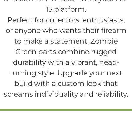
15 platform.
Perfect for collectors, enthusiasts,
or anyone who wants their firearm
to make a statement, Zombie
Green parts combine rugged
durability with a vibrant, head-
turning style. Upgrade your next
build with a custom look that
screams individuality and reliability.