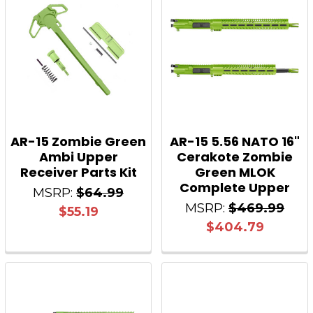
AR-15 Zombie Green
AR-15 5.56 NATO 16"
Ambi Upper
Cerakote Zombie
Receiver Parts Kit
Green MLOK
Complete Upper
MSRP:
$64.99
MSRP:
$469.99
$55.19
$404.79