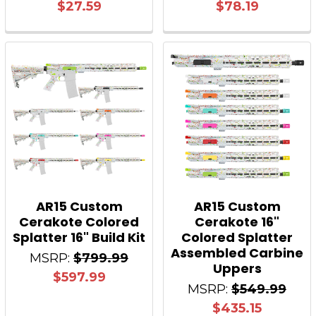
$27.59
$78.19
AR15 Custom
AR15 Custom
Cerakote Colored
Cerakote 16"
Splatter 16" Build Kit
Colored Splatter
Assembled Carbine
MSRP:
$799.99
Uppers
$597.99
MSRP:
$549.99
$435.15