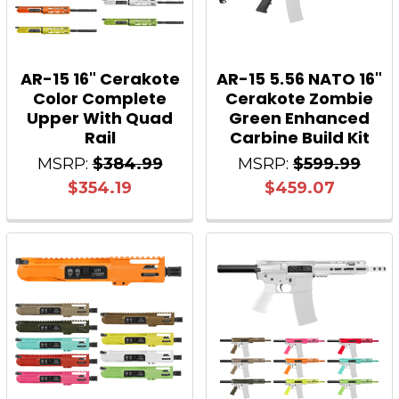
AR-15 16" Cerakote
AR-15 5.56 NATO 16"
Color Complete
Cerakote Zombie
Upper With Quad
Green Enhanced
Rail
Carbine Build Kit
MSRP:
$384.99
MSRP:
$599.99
$354.19
$459.07