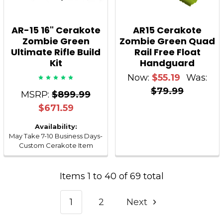
AR-15 16" Cerakote
AR15 Cerakote
Zombie Green
Zombie Green Quad
Ultimate Rifle Build
Rail Free Float
Kit
Handguard
Now:
$55.19
Was:
$79.99
MSRP:
$899.99
$671.59
Availability:
May Take 7-10 Business Days-
Custom Cerakote Item
Items 1 to 40 of 69 total
1
2
Next