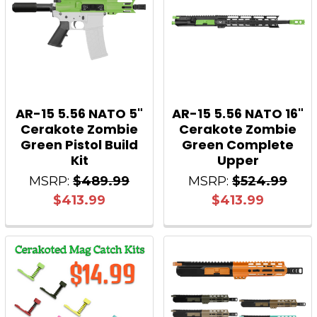
AR-15 5.56 NATO 5"
AR-15 5.56 NATO 16"
Cerakote Zombie
Cerakote Zombie
Green Pistol Build
Green Complete
Kit
Upper
MSRP:
$489.99
MSRP:
$524.99
$413.99
$413.99