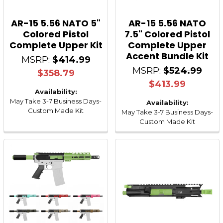
AR-15 5.56 NATO 5"
AR-15 5.56 NATO
Colored Pistol
7.5" Colored Pistol
Complete Upper Kit
Complete Upper
Accent Bundle Kit
MSRP:
$414.99
MSRP:
$524.99
$358.79
$413.99
Availability:
May Take 3-7 Business Days-
Availability:
Custom Made Kit
May Take 3-7 Business Days-
Custom Made Kit