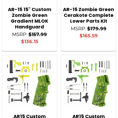
AR-15 15" Custom
AR-15 Zombie Green
Zombie Green
Cerakote Complete
Gradient MLOK
Lower Parts Kit
Handguard
MSRP:
$179.99
MSRP:
$157.99
$165.59
$136.15
AR15 Custom
AR15 Custom