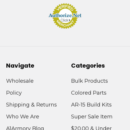
Navigate
Categories
Wholesale
Bulk Products
Policy
Colored Parts
Shipping & Returns
AR-15 Build Kits
Who We Are
Super Sale Item
A1Armory Blog
$20.00 & Under