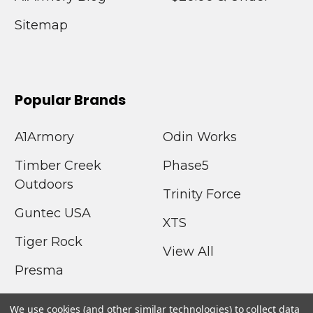
Sitemap
Popular Brands
A1Armory
Odin Works
Timber Creek
Phase5
Outdoors
Trinity Force
Guntec USA
XTS
Tiger Rock
View All
Presma
We use cookies (and other similar technologies) to collect data