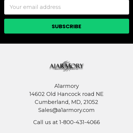
Email
Address
A1armory
14602 Old Hancock road NE
Cumberland, MD, 21052
Sales@a1armory.com
Call us at 1-800-431-4066