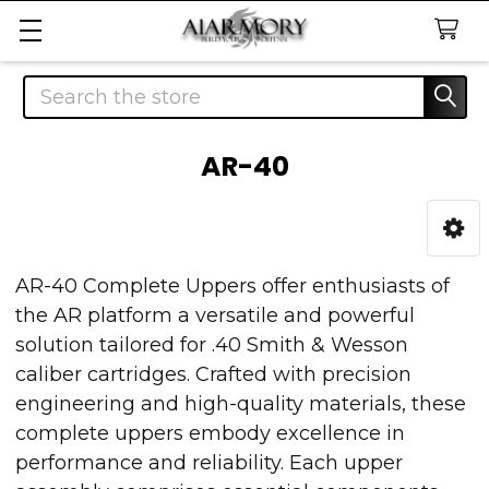
Search
AR-40
Sidebar
AR-40 Complete Uppers offer enthusiasts of
the AR platform a versatile and powerful
solution tailored for .40 Smith & Wesson
caliber cartridges. Crafted with precision
engineering and high-quality materials, these
complete uppers embody excellence in
performance and reliability. Each upper