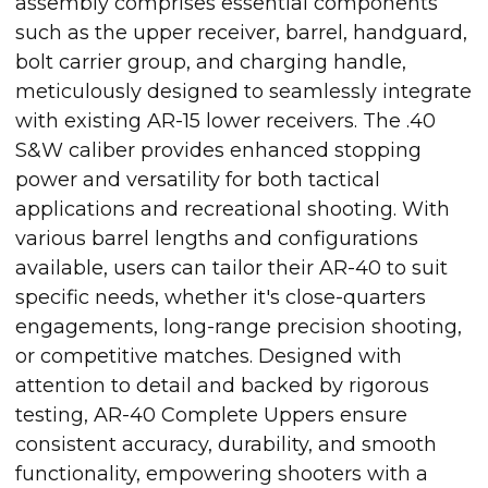
assembly comprises essential components
such as the upper receiver, barrel, handguard,
bolt carrier group, and charging handle,
meticulously designed to seamlessly integrate
with existing AR-15 lower receivers. The .40
S&W caliber provides enhanced stopping
power and versatility for both tactical
applications and recreational shooting. With
various barrel lengths and configurations
available, users can tailor their AR-40 to suit
specific needs, whether it's close-quarters
engagements, long-range precision shooting,
or competitive matches. Designed with
attention to detail and backed by rigorous
testing, AR-40 Complete Uppers ensure
consistent accuracy, durability, and smooth
functionality, empowering shooters with a