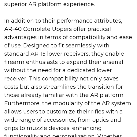
superior AR platform experience.
In addition to their performance attributes,
AR-40 Complete Uppers offer practical
advantages in terms of compatibility and ease
of use. Designed to fit seamlessly with
standard AR-15 lower receivers, they enable
firearm enthusiasts to expand their arsenal
without the need for a dedicated lower
receiver. This compatibility not only saves
costs but also streamlines the transition for
those already familiar with the AR platform.
Furthermore, the modularity of the AR system
allows users to customize their rifles with a
wide range of accessories, from optics and
grips to muzzle devices, enhancing
functionality and personalization. Whether