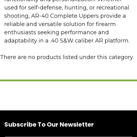
used for self-defense, hunting, or recreational
shooting, AR-40 Complete Uppers provide a
reliable and versatile solution for firearm
enthusiasts seeking performance and
adaptability in a .40 S&W caliber AR platform.
There are no products listed under this category.
Subscribe To Our Newsletter
Footer