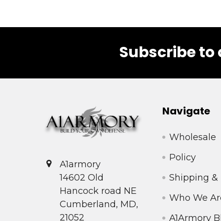
Subscribe to 
Footer
Navigate
Wholesale
Policy
A1armory
Shipping &
14602 Old
Hancock road NE
Who We Ar
Cumberland, MD,
21052
A1Armory B