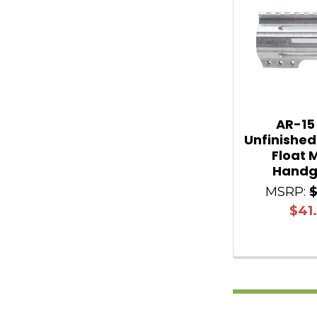
AR-15
Unfinished
Float 
Handg
MSRP:
$41