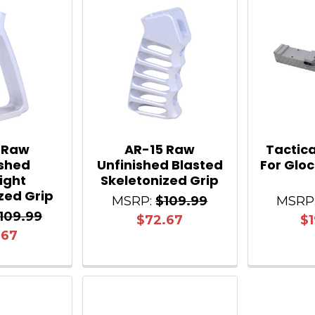
 Raw
AR-15 Raw
Tactica
ished
Unfinished Blasted
For Gloc
light
Skeletonized Grip
zed Grip
MSRP:
$109.99
MSRP
109.99
$72.67
$1
.67