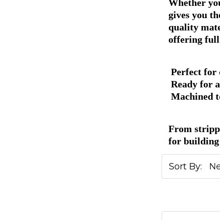
Whether you'
gives you th
quality mat
offering ful
Perfect for
Ready for a
Machined to
From stripp
for building 
Sort By: