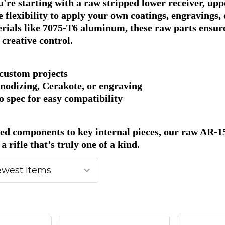
re starting with a raw stripped lower receiver, uppe
e flexibility to apply your own coatings, engraving
erials like 7075-T6 aluminum, these raw parts ensur
l creative control.
 custom projects
nodizing, Cerakote, or engraving
 spec for easy compatibility
ed components to key internal pieces, our raw AR-15 
a rifle that’s truly one of a kind.