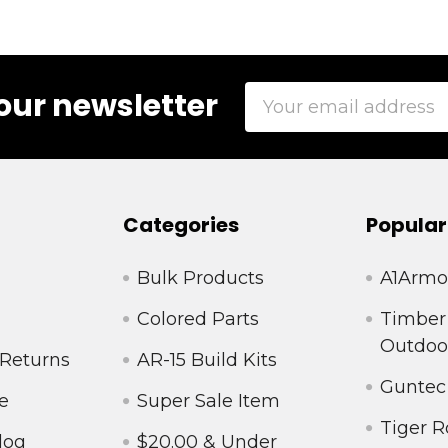
Email
our newsletter
Address
Categories
Popular
Bulk Products
A1Armo
Colored Parts
Timber
Outdoo
 Returns
AR-15 Build Kits
Guntec
e
Super Sale Item
Tiger R
log
$20.00 & Under