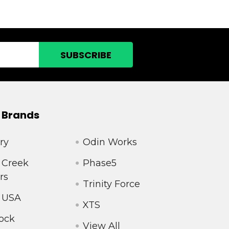
 Brands
ry
Odin Works
 Creek
Phase5
rs
Trinity Force
 USA
XTS
ock
View All