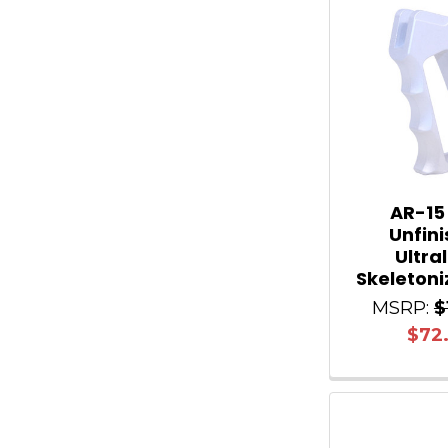
AR-15
Unfin
Ultra
Skeletoni
MSRP:
$
$72