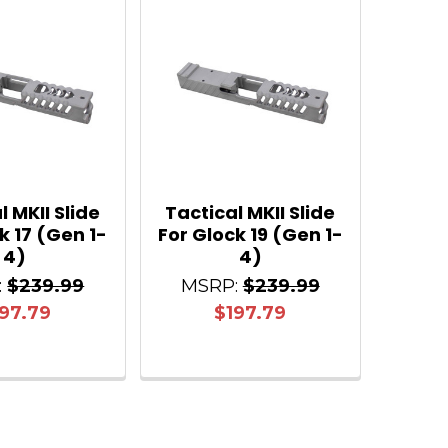
l MKII Slide
Tactical MKII Slide
k 17 (Gen 1-
For Glock 19 (Gen 1-
4)
4)
:
$239.99
MSRP:
$239.99
97.79
$197.79