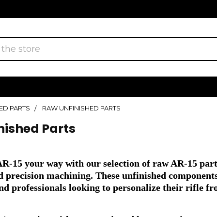
ED PARTS
RAW UNFINISHED PARTS
nished Parts
AR-15 your way with our selection of raw AR-15 par
nd precision machining. These unfinished components 
nd professionals looking to personalize their rifle f