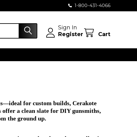
1-800-431-4066
Sign In
Register
Cart
ts—ideal for custom builds, Cerakote
offer a clean slate for DIY gunsmiths,
rom the ground up.