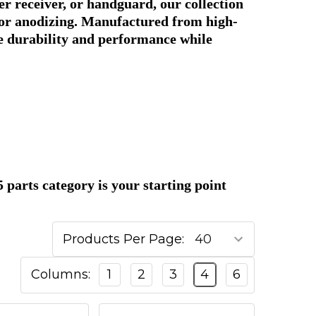
r receiver, or handguard, our collection
s, or anodizing. Manufactured from high-
e durability and performance while
parts category is your starting point
Products Per Page:
Columns:
1
2
3
4
6