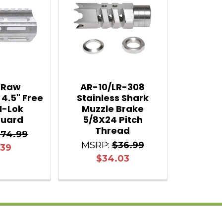
 Raw
AR-10/LR-308
 4.5" Free
Stainless Shark
M-Lok
Muzzle Brake
uard
5/8X24 Pitch
Thread
$74.99
MSRP:
$36.99
.39
$34.03