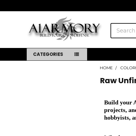
Search
CATEGORIES
HOME
COLOR
Sidebar
Raw Unfi
Build your 
projects, a
hobbyists, a