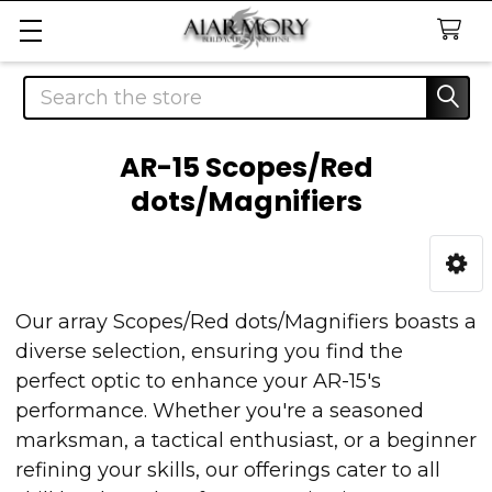
Search
AR-15 Scopes/Red
dots/Magnifiers
Sidebar
Our array Scopes/Red dots/Magnifiers boasts a
diverse selection, ensuring you find the
perfect optic to enhance your AR-15's
performance. Whether you're a seasoned
marksman, a tactical enthusiast, or a beginner
refining your skills, our offerings cater to all