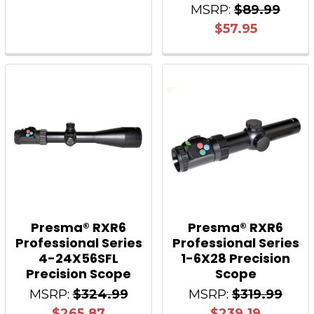
MSRP:
$89.99
$57.95
Presma® RXR6
Presma® RXR6
Professional Series
Professional Series
4-24X56SFL
1-6X28 Precision
Precision Scope
Scope
MSRP:
$324.99
MSRP:
$319.99
$265.87
$239.19