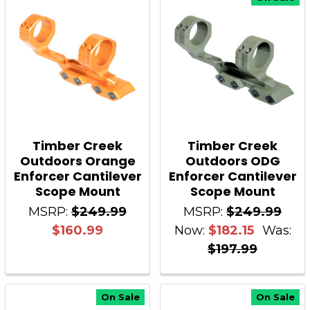
Timber Creek
Timber Creek
Outdoors Orange
Outdoors ODG
Enforcer Cantilever
Enforcer Cantilever
Scope Mount
Scope Mount
MSRP:
$249.99
MSRP:
$249.99
$160.99
Now:
$182.15
Was:
$197.99
On Sale
On Sale