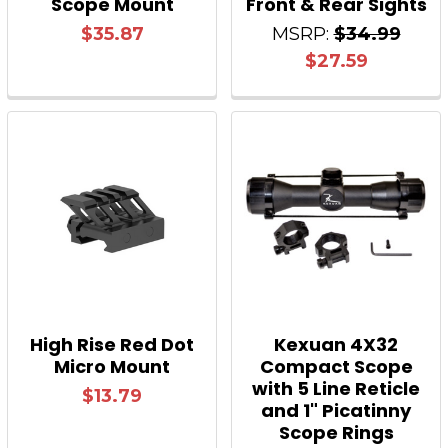
Scope Mount
Front & Rear Sights
$35.87
MSRP:
$34.99
$27.59
High Rise Red Dot
Kexuan 4X32
Micro Mount
Compact Scope
with 5 Line Reticle
$13.79
and 1" Picatinny
Scope Rings