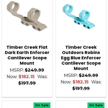
Timber Creek Flat
Timber Creek
Dark Earth Enforcer
Outdoors Robins
Cantilever Scope
Egg Blue Enforcer
Mount
Cantilever Scope
Mount
MSRP:
$249.99
MSRP:
$249.99
Now:
$182.15
Was:
Now:
$182.15
Was:
$197.99
$197.99
On Sale
On Sale