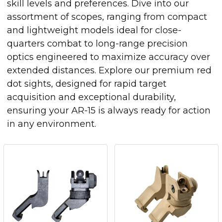
skill levels and preferences. Dive into our
assortment of scopes, ranging from compact
and lightweight models ideal for close-
quarters combat to long-range precision
optics engineered to maximize accuracy over
extended distances. Explore our premium red
dot sights, designed for rapid target
acquisition and exceptional durability,
ensuring your AR-15 is always ready for action
in any environment.