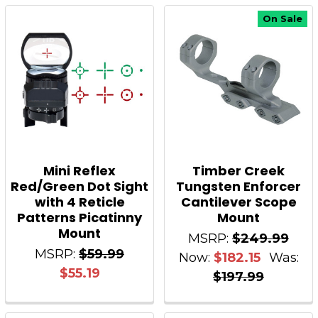
On Sale
Mini Reflex
Timber Creek
Red/Green Dot Sight
Tungsten Enforcer
with 4 Reticle
Cantilever Scope
Patterns Picatinny
Mount
Mount
MSRP:
$249.99
MSRP:
$59.99
Now:
$182.15
Was:
$55.19
$197.99