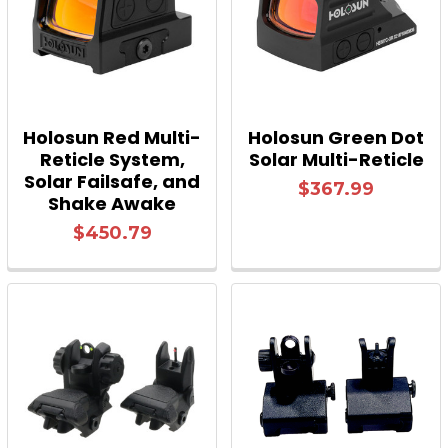
Holosun Red Multi-
Holosun Green Dot
Reticle System,
Solar Multi-Reticle
Solar Failsafe, and
$367.99
Shake Awake
$450.79