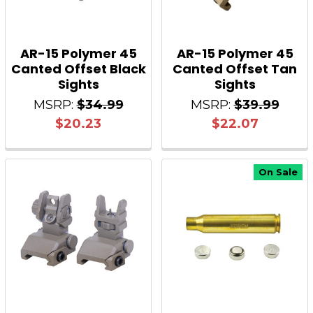
AR-15 Polymer 45
AR-15 Polymer 45
Canted Offset Black
Canted Offset Tan
Sights
Sights
MSRP:
$34.99
MSRP:
$39.99
$20.23
$22.07
On Sale