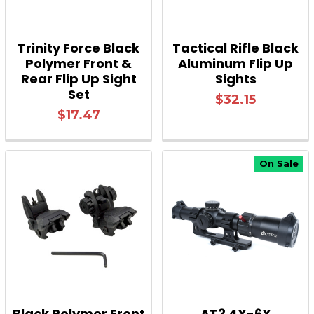
Trinity Force Black
Tactical Rifle Black
Polymer Front &
Aluminum Flip Up
Rear Flip Up Sight
Sights
Set
$32.15
$17.47
On Sale
Black Polymer Front
AT3 4X-6X