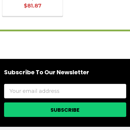
$81.87
Subscribe To Our Newsletter
Footer
Email
Address