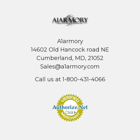
A1armory
14602 Old Hancock road NE
Cumberland, MD, 21052
Sales@a1armory.com
Call us at 1-800-431-4066