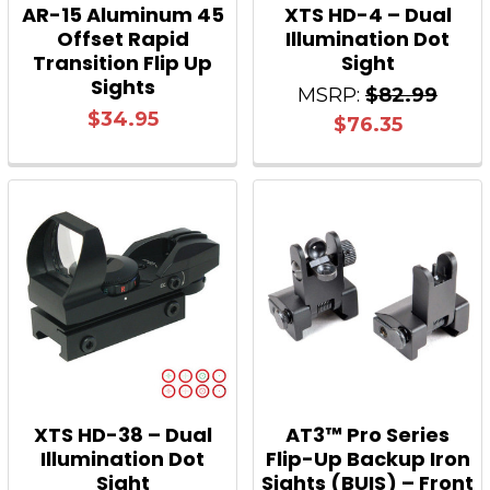
AR-15 Aluminum 45
XTS HD-4 – Dual
Offset Rapid
Illumination Dot
Transition Flip Up
Sight
Sights
MSRP:
$82.99
$34.95
$76.35
XTS HD-38 – Dual
AT3™ Pro Series
Illumination Dot
Flip-Up Backup Iron
Sight
Sights (BUIS) – Front