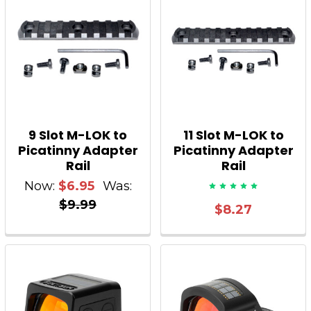
9 Slot M-LOK to
11 Slot M-LOK to
Picatinny Adapter
Picatinny Adapter
Rail
Rail
Now:
$6.95
Was:
$9.99
$8.27