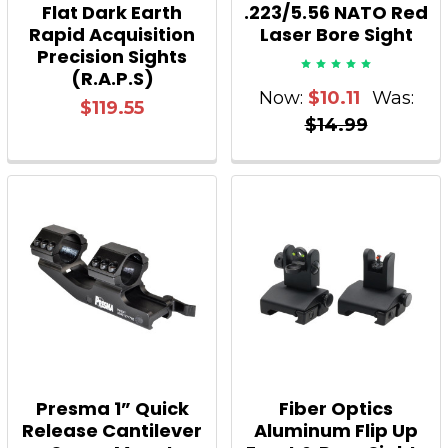
Flat Dark Earth
.223/5.56 NATO Red
Rapid Acquisition
Laser Bore Sight
Precision Sights
(R.A.P.S)
Now:
$10.11
Was:
$119.55
$14.99
Presma 1” Quick
Fiber Optics
Release Cantilever
Aluminum Flip Up