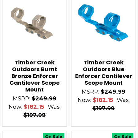
Timber Creek
Timber Creek
Outdoors Burnt
Outdoors Blue
Bronze Enforcer
Enforcer Cantilever
Cantilever Scope
Scope Mount
Mount
MSRP:
$249.99
MSRP:
$249.99
Now:
$182.15
Was:
Now:
$182.15
Was:
$197.99
$197.99
On Sale
On Sale