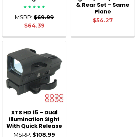
& Rear Set – Same
Plane
MSRP:
$69.99
$54.27
$64.39
XTS HD 15 – Dual
Illumination Sight
With Quick Release
MSRP:
$108.99