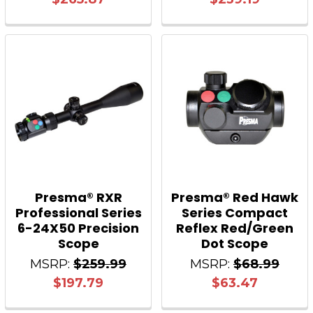
Presma® RXR
Presma® Red Hawk
Professional Series
Series Compact
6-24X50 Precision
Reflex Red/Green
Scope
Dot Scope
MSRP:
$259.99
MSRP:
$68.99
$197.79
$63.47