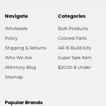
Navigate
Categories
Wholesale
Bulk Products
Policy
Colored Parts
Shipping & Returns
AR-15 Build Kits
Who We Are
Super Sale Item
A1Armory Blog
$20.00 & Under
Sitemap
Popular Brands