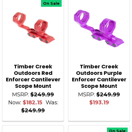
On Sale
Timber Creek
Timber Creek
Outdoors Red
Outdoors Purple
Enforcer Cantilever
Enforcer Cantilever
Scope Mount
Scope Mount
MSRP:
$249.99
MSRP:
$249.99
Now:
$182.15
Was:
$193.19
$249.99
On Sale