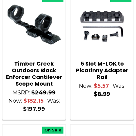
Timber Creek
5 Slot M-LOK to
Outdoors Black
Picatinny Adapter
Enforcer Cantilever
Rail
Scope Mount
Now:
$5.57
Was:
MSRP:
$249.99
$8.99
Now:
$182.15
Was:
$197.99
On Sale