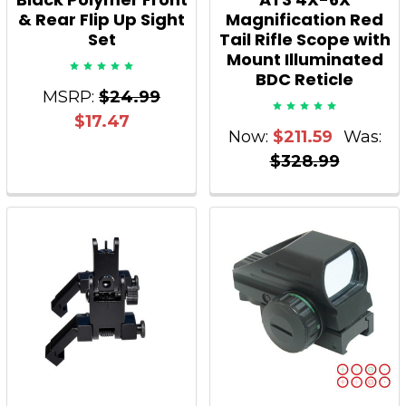
& Rear Flip Up Sight
Magnification Red
Set
Tail Rifle Scope with
Mount Illuminated
BDC Reticle
MSRP:
$24.99
$17.47
Now:
$211.59
Was:
$328.99