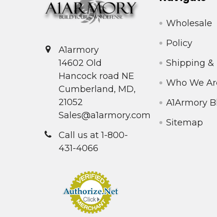
Wholesale
Policy
A1armory
Shipping &
14602 Old
Hancock road NE
Who We Ar
Cumberland, MD,
21052
A1Armory B
Sales@a1armory.com
Sitemap
Call us at 1-800-
431-4066