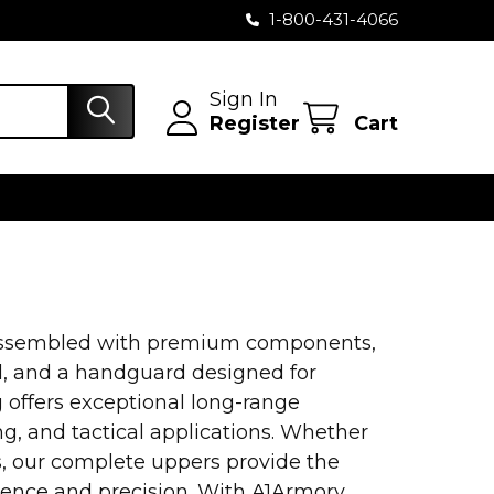
1-800-431-4066
Sign In
Register
Cart
 assembled with premium components,
el, and a handguard designed for
 offers exceptional long-range
g, and tactical applications. Whether
, our complete uppers provide the
dence and precision. With A1Armory,