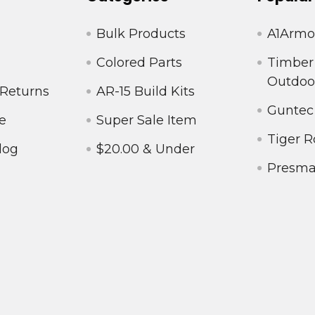
Bulk Products
A1Armo
Colored Parts
Timber
Outdoo
 Returns
AR-15 Build Kits
Guntec
e
Super Sale Item
Tiger R
log
$20.00 & Under
Presm