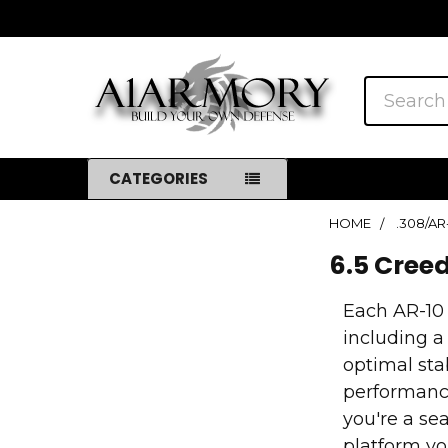
Search
CATEGORIES
HOME
.308/AR
Sidebar
6.5 Cree
Each AR-10
including a
optimal sta
performance
you're a se
platform yo