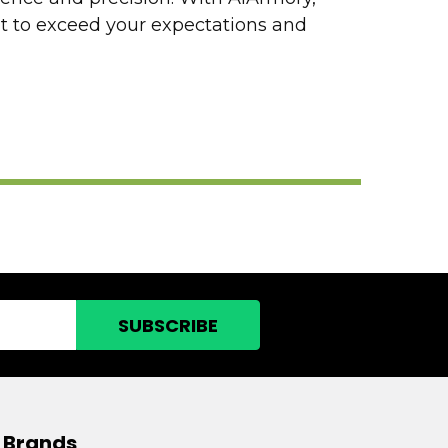
lt to exceed your expectations and
 Brands