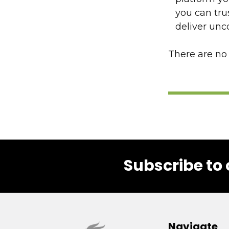
you can tru
deliver un
There are no 
Subscribe to 
Footer
Navigate