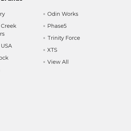
ry
Odin Works
 Creek
Phase5
rs
Trinity Force
 USA
XTS
ock
View All
a