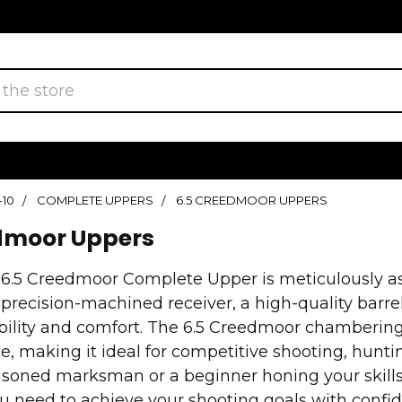
-10
COMPLETE UPPERS
6.5 CREEDMOOR UPPERS
dmoor Uppers
 6.5 Creedmoor Complete Upper is meticulously
 precision-machined receiver, a high-quality barr
bility and comfort. The 6.5 Creedmoor chambering
, making it ideal for competitive shooting, huntin
asoned marksman or a beginner honing your skills
u need to achieve your shooting goals with confi