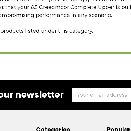
st that your 6.5 Creedmoor Complete Upper is bui
compromising performance in any scenario.
products listed under this category.
Email
our newsletter
Address
Categories
Popular