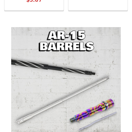
$3.67
Sidebar