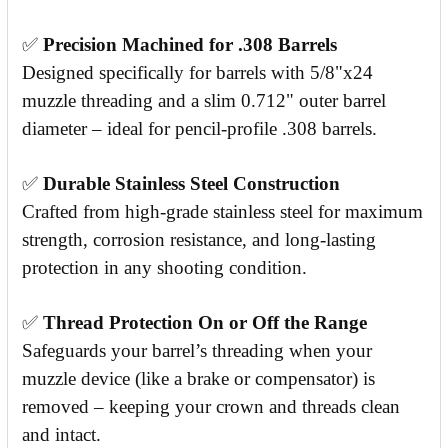
✅
Precision Machined for .308 Barrels
Designed specifically for barrels with 5/8"x24
muzzle threading and a slim 0.712" outer barrel
diameter – ideal for pencil-profile .308 barrels.
✅
Durable Stainless Steel Construction
Crafted from high-grade stainless steel for maximum
strength, corrosion resistance, and long-lasting
protection in any shooting condition.
✅
Thread Protection On or Off the Range
Safeguards your barrel’s threading when your
muzzle device (like a brake or compensator) is
removed – keeping your crown and threads clean
and intact.