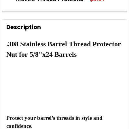
QUANTITY:
CURRENT STOCK:
193
DECREASE QUANTITY OF 2PCS SHIM FOR .308 
INCREASE QUANTITY OF 2PCS SHIM 
QUANTITY:
Description
DECREASE QUANTITY OF AR-15 1/2"X28 BULL
INCREASE QUANTITY OF AR-15 1/2"
.308 Stainless Barrel Thread Protector
Nut for 5/8"x24 Barrels
Protect your barrel’s threads in style and
confidence.