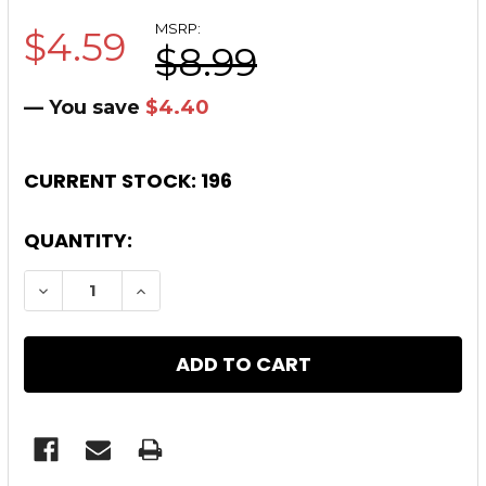
MSRP:
$4.59
$8.99
— You save
$4.40
CURRENT STOCK:
196
QUANTITY:
DECREASE QUANTITY OF .308 STAINLESS BAR
INCREASE QUANTITY OF .308 STAI