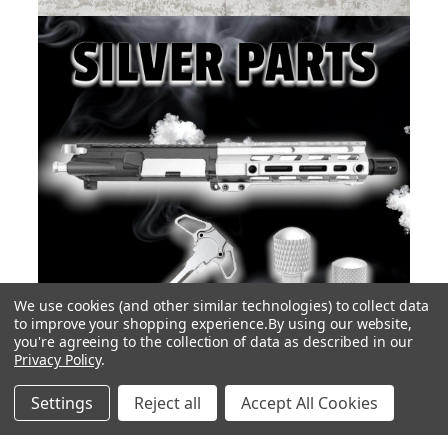
We use cookies (and other similar technologies) to collect data
to improve your shopping experience.
By using our website,
you're agreeing to the collection of data as described in our
Privacy Policy
.
Settings
Reject all
Accept All Cookies