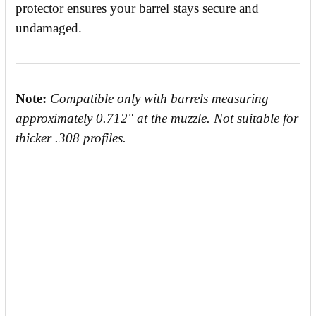
protector ensures your barrel stays secure and
undamaged.
Note:
Compatible only with barrels measuring
approximately 0.712" at the muzzle. Not suitable for
thicker .308 profiles.