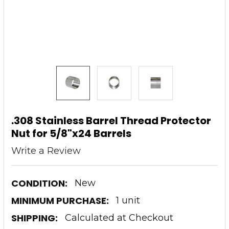
.308 Stainless Barrel Thread Protector
Nut for 5/8"x24 Barrels
Write a Review
CONDITION:
New
MINIMUM PURCHASE:
1 unit
SHIPPING:
Calculated at Checkout