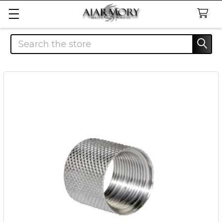
Search