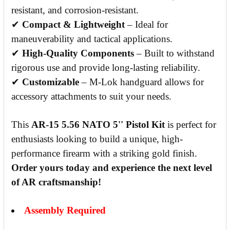
resistant, and corrosion-resistant.
✔
Compact & Lightweight
– Ideal for
maneuverability and tactical applications.
✔
High-Quality Components
– Built to withstand
rigorous use and provide long-lasting reliability.
✔
Customizable
– M-Lok handguard allows for
accessory attachments to suit your needs.
This
AR-15 5.56 NATO 5'' Pistol Kit
is perfect for
enthusiasts looking to build a unique, high-
performance firearm with a striking gold finish.
Order yours today and experience the next level
of AR craftsmanship!
Assembly Required