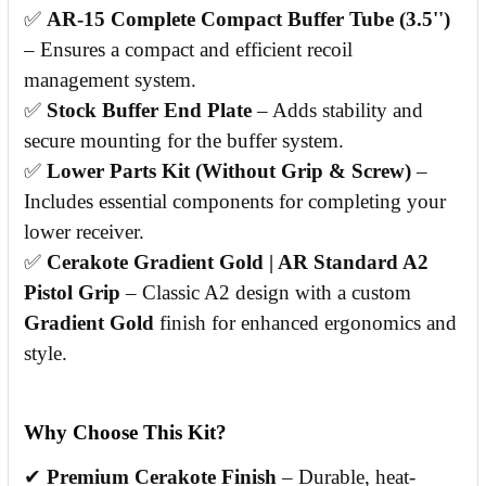
✅
AR-15 Complete Compact Buffer Tube (3.5'')
– Ensures a compact and efficient recoil
management system.
✅
Stock Buffer End Plate
– Adds stability and
secure mounting for the buffer system.
✅
Lower Parts Kit (Without Grip & Screw)
–
Includes essential components for completing your
lower receiver.
✅
Cerakote Gradient Gold | AR Standard A2
Pistol Grip
– Classic A2 design with a custom
Gradient Gold
finish for enhanced ergonomics and
style.
Why Choose This Kit?
✔
Premium Cerakote Finish
– Durable, heat-