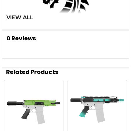
VIEW ALL
0 Reviews
Related Products
Related
Products