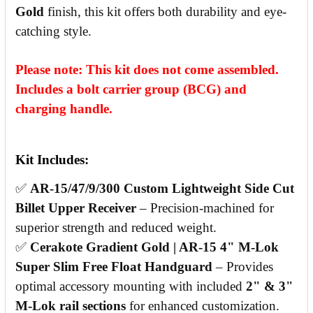
Gold
finish, this kit offers both durability and eye-
catching style.
Please note: This kit does not come assembled.
Includes a bolt carrier group (BCG) and
charging handle.
Kit Includes:
✅
AR-15/47/9/300 Custom Lightweight Side Cut
Billet Upper Receiver
– Precision-machined for
superior strength and reduced weight.
✅
Cerakote Gradient Gold | AR-15 4" M-Lok
Super Slim Free Float Handguard
– Provides
optimal accessory mounting with included
2" & 3"
M-Lok rail sections
for enhanced customization.