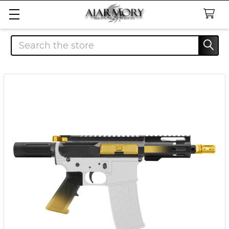
Search