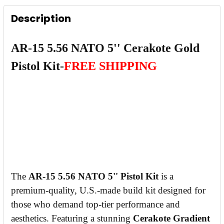
Description
CURRENT
QUANTITY:
STOCK:
DECREASE QUANTITY OF AR-15 5.56 NATO 5''
INCREASE QUANTITY OF AR-15 5.56 
AR-15 5.56 NATO 5'' Cerakote Gold
Pistol Kit-
FREE SHIPPING
The
AR-15 5.56 NATO 5'' Pistol Kit
is a
premium-quality, U.S.-made build kit designed for
those who demand top-tier performance and
aesthetics. Featuring a stunning
Cerakote Gradient