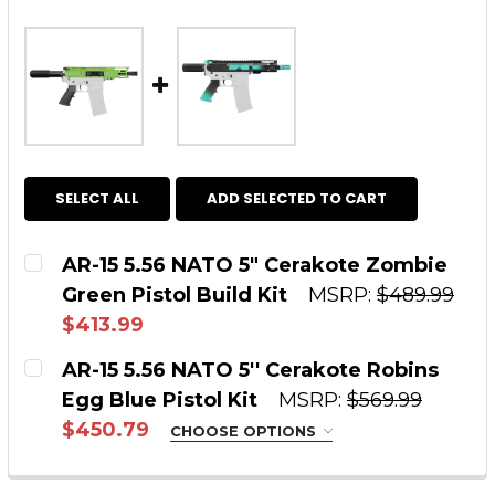
SELECT ALL
ADD SELECTED TO CART
AR-15 5.56 NATO 5" Cerakote Zombie
Green Pistol Build Kit
MSRP:
$489.99
$413.99
CURRENT STOCK:
3
AR-15 5.56 NATO 5'' Cerakote Robins
Egg Blue Pistol Kit
MSRP:
$569.99
QUANTITY:
$450.79
CHOOSE OPTIONS
DECREASE QUANTITY OF AR-15 5.56 NATO 5" 
INCREASE QUANTITY OF AR-15 5.56
STYLE:
REQUIRED