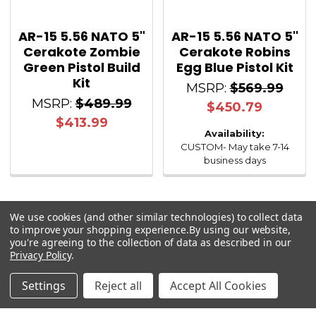
AR-15 5.56 NATO 5"
AR-15 5.56 NATO 5''
Cerakote Zombie
Cerakote Robins
Green Pistol Build
Egg Blue Pistol Kit
Kit
MSRP:
$569.99
MSRP:
$489.99
$450.79
$413.99
Availability:
CUSTOM- May take 7-14
business days
We use cookies (and other similar technologies) to collect data
to improve your shopping experience.
By using our website,
you're agreeing to the collection of data as described in our
Sidebar
Privacy Policy
.
Settings
Reject all
Accept All Cookies