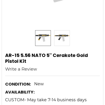
AR-15 5.56 NATO 5'' Cerakote Gold
Pistol Kit
Write a Review
CONDITION:
New
AVAILABILITY:
CUSTOM- May take 7-14 business days