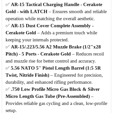
✅
AR-15 Tactical Charging Handle - Cerakote
Gold - with LATCH
– Ensures smooth and reliable
operation while matching the overall aesthetic.
✅
AR-15 Dust Cover Complete Assembly -
Cerakote Gold
– Adds a premium touch while
keeping your internals protected.
✅
AR-15/.223/5.56 A2 Muzzle Brake (1/2"x28
Pitch) - 5 Ports - Cerakote Gold
– Reduces recoil
and muzzle rise for better control and accuracy.
✅
5.56 NATO 5'' Pistol Length Barrel (1:5 5R
Twist, Nitride Finish)
– Engineered for precision,
durability, and enhanced rifling performance.
✅
.750 Low Profile Micro Gas Block & Silver
Micro Length Gas Tube (Pre-Assembled)
–
Provides reliable gas cycling and a clean, low-profile
setup.