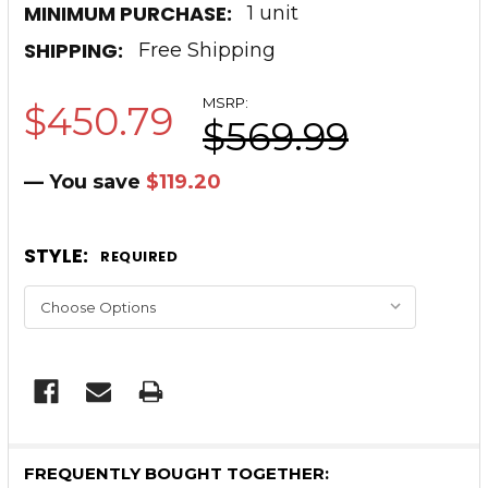
MINIMUM PURCHASE:
1 unit
SHIPPING:
Free Shipping
MSRP:
$450.79
$569.99
— You save
$119.20
STYLE:
REQUIRED
CURRENT
STOCK:
FREQUENTLY BOUGHT TOGETHER: