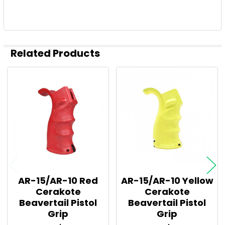
Related Products
Related
Products
AR-15/AR-10 Red
AR-15/AR-10 Yellow
Cerakote
Cerakote
Beavertail Pistol
Beavertail Pistol
Grip
Grip