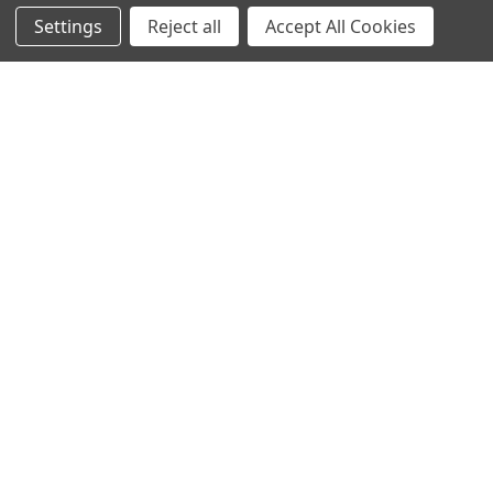
Settings
Reject all
Accept All Cookies
Subscribe To Our Newsletter
Footer
Email
Address
A1armory
14602 Old Hancock road NE