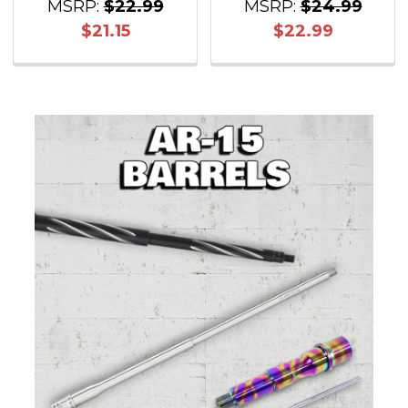
MSRP:
$22.99
MSRP:
$24.99
$21.15
$22.99
Sidebar