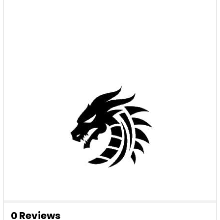
0 Reviews