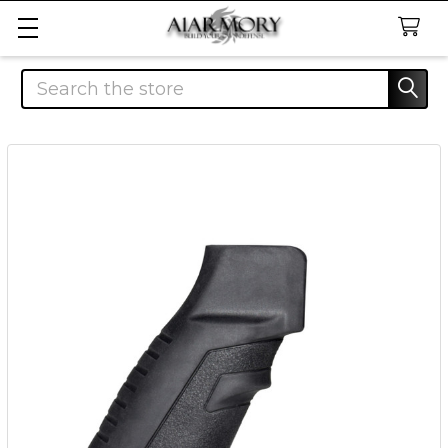
Search