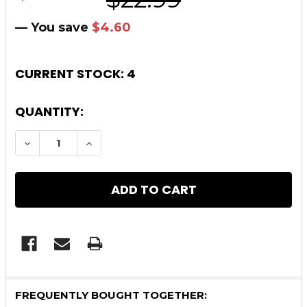
— You save
$4.60
CURRENT STOCK:
4
QUANTITY:
DECREASE QUANTITY OF AR-15 AR RUBBERIZED
INCREASE QUANTITY OF AR-15 AR R
FREQUENTLY BOUGHT TOGETHER: