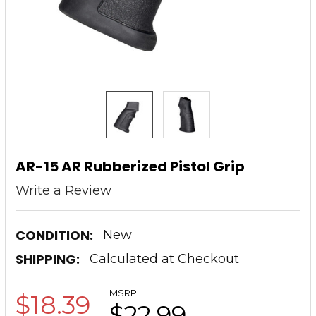
AR-15 AR Rubberized Pistol Grip
Write a Review
CONDITION:
New
SHIPPING:
Calculated at Checkout
MSRP:
$18.39
$22.99