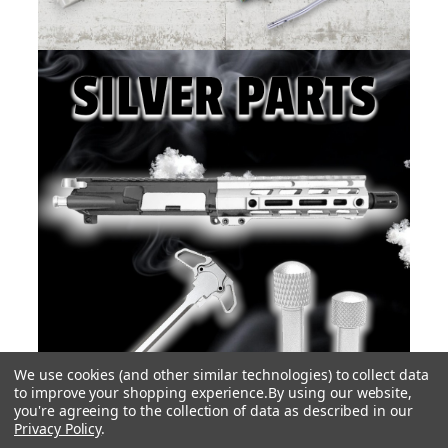
We use cookies (and other similar technologies) to collect data
to improve your shopping experience.
By using our website,
you're agreeing to the collection of data as described in our
Privacy Policy
.