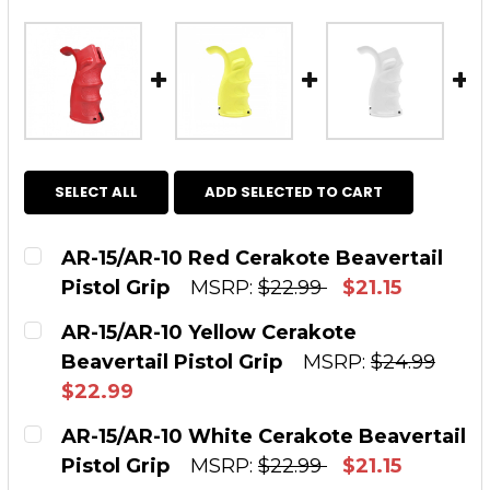
SELECT ALL
ADD SELECTED TO CART
AR-15/AR-10 Red Cerakote Beavertail
Pistol Grip
MSRP:
$22.99
$21.15
CURRENT STOCK:
2
AR-15/AR-10 Yellow Cerakote
Beavertail Pistol Grip
MSRP:
$24.99
QUANTITY:
$22.99
DECREASE QUANTITY OF AR-15/AR-10 RED CE
INCREASE QUANTITY OF AR-15/AR-1
CURRENT STOCK:
8
AR-15/AR-10 White Cerakote Beavertail
Pistol Grip
MSRP:
$22.99
$21.15
QUANTITY: