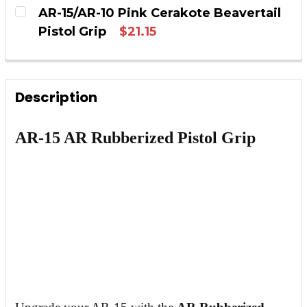
CURRENT STOCK:
12
AR-15/AR-10 Pink Cerakote Beavertail
DECREASE QUANTITY OF AR-15/AR-10 YELLOW
INCREASE QUANTITY OF AR-15/AR-
Pistol Grip
$21.15
QUANTITY:
CURRENT STOCK:
5
DECREASE QUANTITY OF AR-15/AR-10 WHITE 
INCREASE QUANTITY OF AR-15/AR-1
QUANTITY:
Description
DECREASE QUANTITY OF AR-15/AR-10 PINK C
INCREASE QUANTITY OF AR-15/AR-1
AR-15 AR Rubberized Pistol Grip