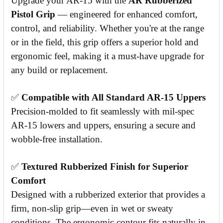
Upgrade your AR-15 with the
AR Rubberized
Pistol Grip
— engineered for enhanced comfort,
control, and reliability. Whether you're at the range
or in the field, this grip offers a superior hold and
ergonomic feel, making it a must-have upgrade for
any build or replacement.
✅
Compatible with All Standard AR-15 Uppers
Precision-molded to fit seamlessly with mil-spec
AR-15 lowers and uppers, ensuring a secure and
wobble-free installation.
✅
Textured Rubberized Finish for Superior
Comfort
Designed with a rubberized exterior that provides a
firm, non-slip grip—even in wet or sweaty
conditions. The ergonomic contour fits naturally in