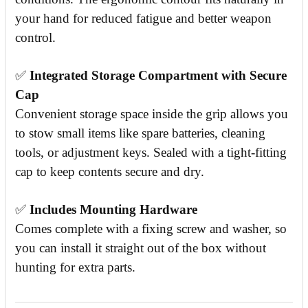
your hand for reduced fatigue and better weapon
control.
✅
Integrated Storage Compartment with Secure
Cap
Convenient storage space inside the grip allows you
to stow small items like spare batteries, cleaning
tools, or adjustment keys. Sealed with a tight-fitting
cap to keep contents secure and dry.
✅
Includes Mounting Hardware
Comes complete with a fixing screw and washer, so
you can install it straight out of the box without
hunting for extra parts.