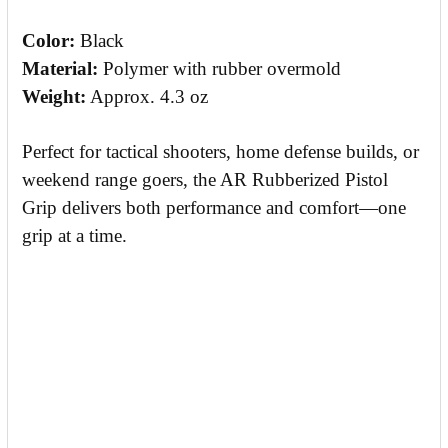
Color:
Black
Material:
Polymer with rubber overmold
Weight:
Approx. 4.3 oz
Perfect for tactical shooters, home defense builds, or
weekend range goers, the AR Rubberized Pistol
Grip delivers both performance and comfort—one
grip at a time.