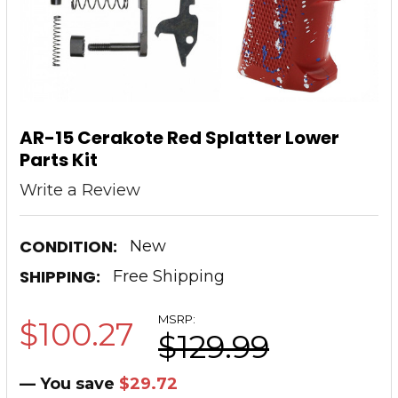
AR-15 Cerakote Red Splatter Lower
Parts Kit
Write a Review
CONDITION:
New
SHIPPING:
Free Shipping
MSRP:
$100.27
$129.99
— You save
$29.72