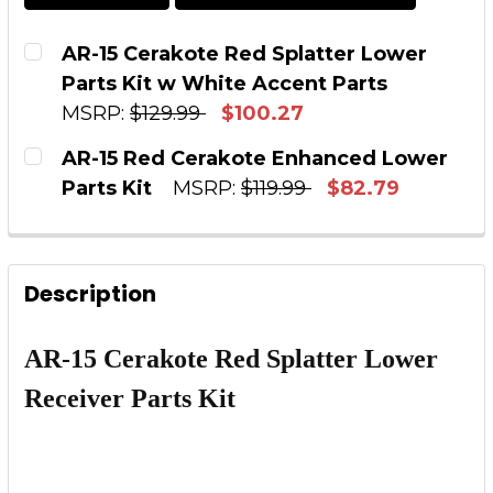
AR-15 Cerakote Red Splatter Lower
Parts Kit w White Accent Parts
MSRP:
$129.99
$100.27
CURRENT STOCK:
2
AR-15 Red Cerakote Enhanced Lower
Parts Kit
MSRP:
$119.99
$82.79
QUANTITY:
CURRENT STOCK:
4
DECREASE QUANTITY OF AR-15 CERAKOTE RE
INCREASE QUANTITY OF AR-15 CER
QUANTITY:
Description
DECREASE QUANTITY OF AR-15 RED CERAKOT
INCREASE QUANTITY OF AR-15 RED
AR-15 Cerakote Red Splatter Lower
Receiver Parts Kit