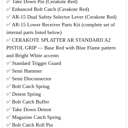
✅ Take Down Pin (Cerakote Red)
✅ Enhanced Bolt Catch (Cerakote Red)
✅ AR-15 Dual Safety Selector Lever (Cerakote Red)
✅ AR-15 Lower Receiver Parts Kit (complete set of
internal parts listed below)
✅ CERAKOTE SPLATTER AR STANDARD A2
PISTOL GRIP — Base Red with Blue Flame pattern
and Bright White accents
✅ Standard Trigger Guard
✅ Semi Hammer
✅ Semi Disconnector
✅ Bolt Catch Spring
✅ Detent Spring
✅ Bolt Catch Buffer
✅ Take Down Detent
✅ Magazine Catch Spring
✅ Bolt Catch Roll Pin