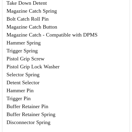
Take Down Detent
Magazine Catch Spring
Bolt Catch Roll Pin
Magazine Catch Button
Magazine Catch - Compatible with DPMS
Hammer Spring
Trigger Spring
Pistol Grip Screw
Pistol Grip Lock Washer
Selector Spring
Detent Selector
Hammer Pin
Trigger Pin
Buffer Retainer Pin
Buffer Retainer Spring
Disconnector Spring