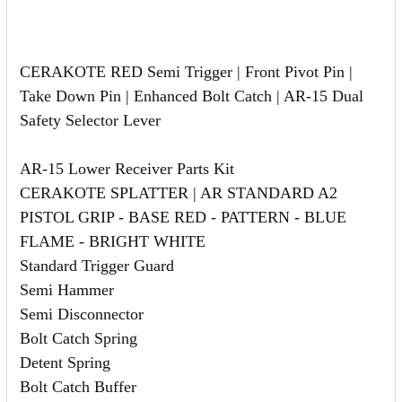
CERAKOTE RED Semi Trigger | Front Pivot Pin |
Take Down Pin | Enhanced Bolt Catch | AR-15 Dual
Safety Selector Lever
AR-15 Lower Receiver Parts Kit
CERAKOTE SPLATTER | AR STANDARD A2
PISTOL GRIP - BASE RED - PATTERN - BLUE
FLAME - BRIGHT WHITE
Standard Trigger Guard
Semi Hammer
Semi Disconnector
Bolt Catch Spring
Detent Spring
Bolt Catch Buffer