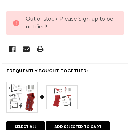
CURRENT
Out of stock-Please Sign up to be
STOCK:
notified!
FREQUENTLY BOUGHT TOGETHER:
SELECT ALL
ADD SELECTED TO CART