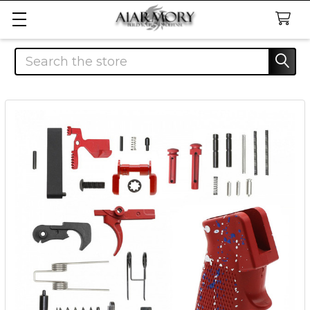
Search