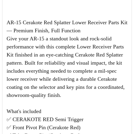
AR-15 Cerakote Red Splatter Lower Receiver Parts Kit
— Premium Finish, Full Function
Give your AR-15 a standout look and rock-solid
performance with this complete Lower Receiver Parts
Kit finished in an eye-catching Cerakote Red Splatter
pattern. Built for reliability and visual impact, the kit
includes everything needed to complete a mil-spec
lower receiver while delivering a durable Cerakote
coating on the selector and key pins for a coordinated,
showroom-quality finish.
What's included
✅ CERAKOTE RED Semi Trigger
✅ Front Pivot Pin (Cerakote Red)