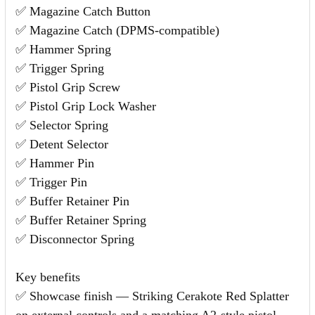
✅ Magazine Catch Button
✅ Magazine Catch (DPMS-compatible)
✅ Hammer Spring
✅ Trigger Spring
✅ Pistol Grip Screw
✅ Pistol Grip Lock Washer
✅ Selector Spring
✅ Detent Selector
✅ Hammer Pin
✅ Trigger Pin
✅ Buffer Retainer Pin
✅ Buffer Retainer Spring
✅ Disconnector Spring
Key benefits
✅ Showcase finish — Striking Cerakote Red Splatter
on external controls and a matching A2-style pistol