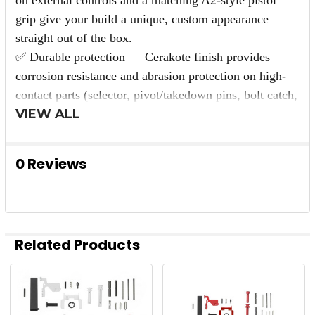
grip give your build a unique, custom appearance
straight out of the box.
✅ Durable protection — Cerakote finish provides
corrosion resistance and abrasion protection on high-
contact parts (selector, pivot/takedown pins, bolt catch,
VIEW ALL
trigger), preserving appearance under real-world use.
✅ Mil-spec compatibility — All mechanical parts are
designed to fit standard AR-15 lowers and are
0 Reviews
compatible with DPMS-style magazine catch systems
where noted.
✅ Complete kit — Includes all internal springs, pins,
detents, and small parts so you won’t need to hunt
Related Products
down additional components—ideal for new builds,
replacements, or upgrades.
✅ Easy aesthetic upgrade — Swaps in with standard
Related
tools; the coated controls instantly upgrade both form