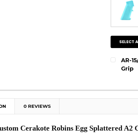
SELECT A
AR-15
Grip
CURRENT
QUANTITY
DECREAS
ION
0 REVIEWS
stom Cerakote Robins Egg Splattered A2 