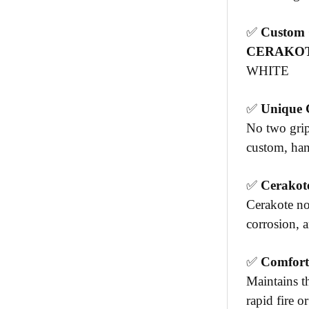
✅
Custom C
CERAKOT
WHITE
✅
Unique 
No two grip
custom, hand
✅
Cerakote
Cerakote no
corrosion, 
✅
Comfort
Maintains th
rapid fire o