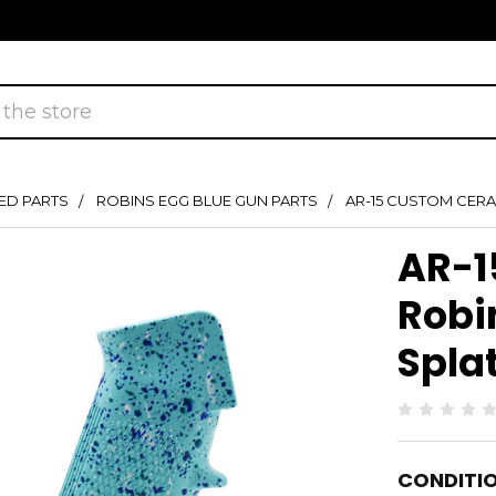
ED PARTS
ROBINS EGG BLUE GUN PARTS
AR-15 CUSTOM CERA
AR-1
Robi
Spla
CONDITIO