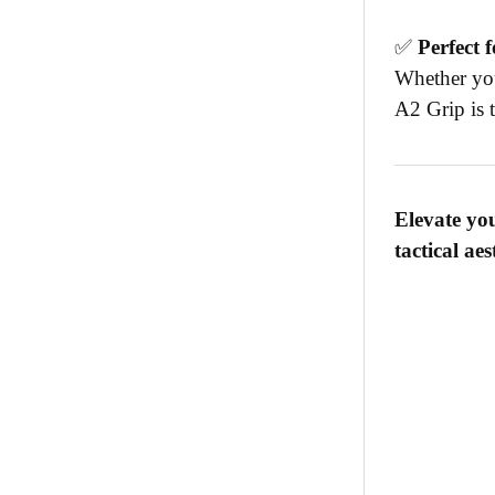
✅
Perfect 
Whether you
A2 Grip is t
Elevate yo
tactical ae