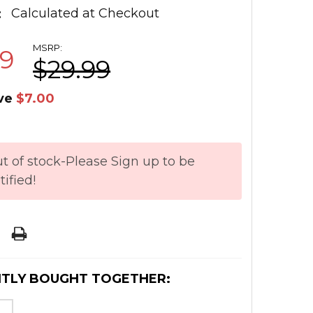
:
Calculated at Checkout
MSRP:
99
$29.99
ve
$7.00
t of stock-Please Sign up to be
tified!
TLY BOUGHT TOGETHER: