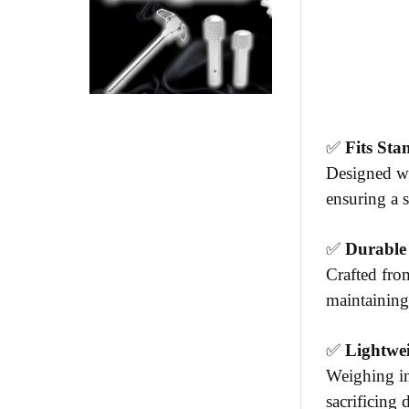
✅
Fits St
Designed wi
ensuring a s
✅
Durable
Crafted fro
maintaining
✅
Lightwe
Weighing in
sacrificing 