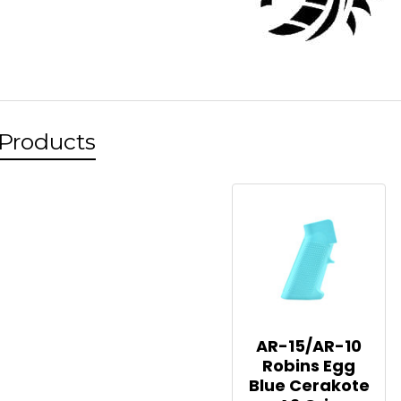
 Products
AR-15/AR-10
Robins Egg
Blue Cerakote