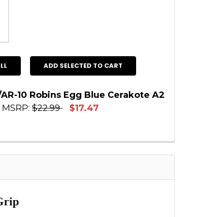
LL
ADD SELECTED TO CART
/AR-10 Robins Egg Blue Cerakote A2
MSRP:
$22.99
$17.47
 STOCK:
2
:
E QUANTITY OF AR-15/AR-10 ROBINS EGG BLUE 
INCREASE QUANTITY OF AR-15/AR-10 ROBINS E
Grip