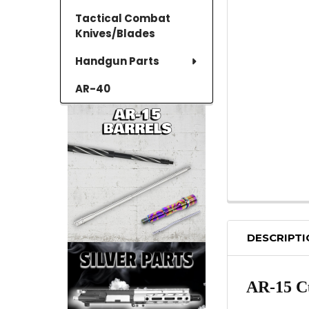
Tactical Combat
Knives/Blades
Handgun Parts
AR-40
DESCRIPT
AR-15 Cu