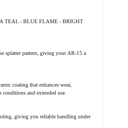
 TEAL - BLUE FLAME - BRIGHT
e splatter pattern, giving your AR-15 a
eramic coating that enhances wear,
sh conditions and extended use.
hooting, giving you reliable handling under