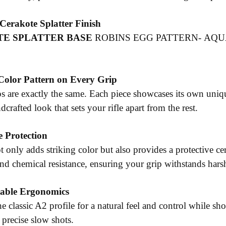
erakote Splatter Finish
E SPLATTER BASE
ROBINS EGG PATTERN- AQUA
Color Pattern on Every Grip
s are exactly the same. Each piece showcases its own uniqu
crafted look that sets your rifle apart from the rest.
 Protection
t only adds striking color but also provides a protective c
and chemical resistance, ensuring your grip withstands har
able Ergonomics
e classic A2 profile for a natural feel and control while s
r precise slow shots.