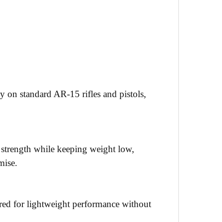
y on standard AR-15 rifles and pistols,
l strength while keeping weight low,
mise.
ered for lightweight performance without