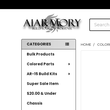
Search
CATEGORIES
HOME
COLOR
Sidebar
Bulk Products
Colored Parts
AR-15 Build Kits
Super Sale Item
$20.00 & Under
Chassis