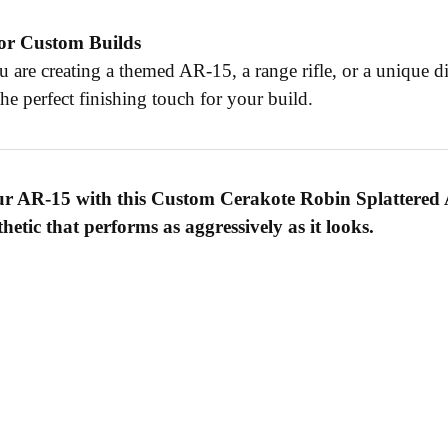
for Custom Builds
 are creating a themed AR-15, a range rifle, or a unique d
he perfect finishing touch for your build.
ur AR-15 with this Custom Cerakote Robin Splattered 
sthetic that performs as aggressively as it looks.