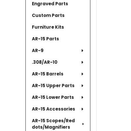
Engraved Parts
Custom Parts
Furniture Kits
AR-15 Parts
AR-9
.308/AR-10
AR-15 Barrels
AR-15 Upper Parts
AR-15 Lower Parts
AR-15 Accessories
AR-15 Scopes/Red
dots/Magnifiers