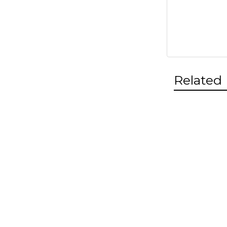
Related
Related
Products