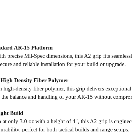
andard AR-15 Platform
th precise Mil-Spec dimensions, this A2 grip fits seamlessl
ecure and reliable installation for your build or upgrade.
 High Density Fiber Polymer
m high-density fiber polymer, this grip delivers exceptiona
 the balance and handling of your AR-15 without compro
ight Build
 at only 3.0 oz with a height of 4", this A2 grip is engine
durability, perfect for both tactical builds and range setups.