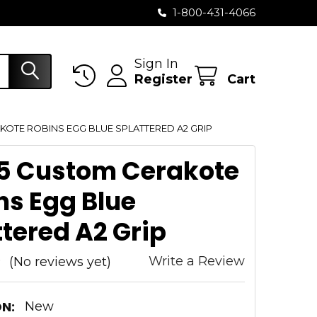
1-800-431-4066
Sign In
Register
Cart
KOTE ROBINS EGG BLUE SPLATTERED A2 GRIP
5 Custom Cerakote
ns Egg Blue
ttered A2 Grip
Write a Review
(No reviews yet)
N:
New