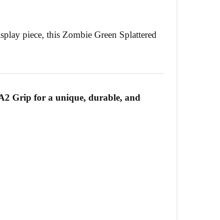
isplay piece, this Zombie Green Splattered
A2 Grip for a unique, durable, and