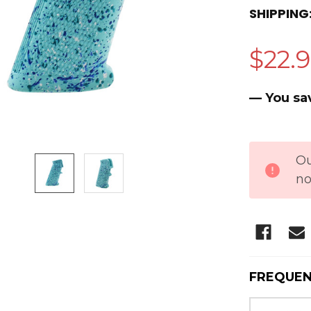
SHIPPING
$22.
— You sa
CURRENT
Ou
STOCK:
no
FREQUEN