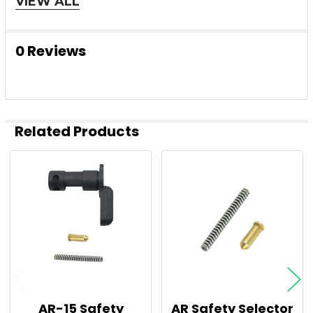
VIEW ALL
0 Reviews
Related Products
Related
Products
AR-15 Safety
AR Safety Selector