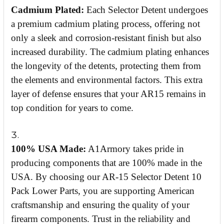
Cadmium Plated:
Each Selector Detent undergoes
a premium cadmium plating process, offering not
only a sleek and corrosion-resistant finish but also
increased durability. The cadmium plating enhances
the longevity of the detents, protecting them from
the elements and environmental factors. This extra
layer of defense ensures that your AR15 remains in
top condition for years to come.
100% USA Made:
A1Armory takes pride in
producing components that are 100% made in the
USA. By choosing our AR-15 Selector Detent 10
Pack Lower Parts, you are supporting American
craftsmanship and ensuring the quality of your
firearm components. Trust in the reliability and