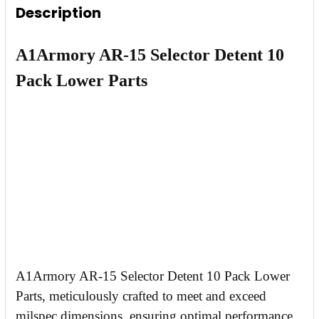
Description
DECREASE QUANTITY OF AR-15 BULK 100 QUA
INCREASE QUANTITY OF AR-15 BULK
A1Armory AR-15 Selector Detent 10
Pack Lower Parts
A1Armory AR-15 Selector Detent 10 Pack Lower
Parts, meticulously crafted to meet and exceed
milspec dimensions, ensuring optimal performance