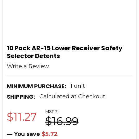
10 Pack AR-15 Lower Receiver Safety
Selector Detents
Write a Review
MINIMUM PURCHASE:
1 unit
SHIPPING:
Calculated at Checkout
MSRP:
$11.27
$16.99
— You save
$5.72