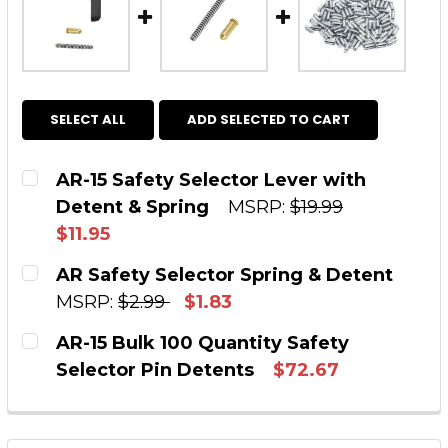
SELECT ALL
ADD SELECTED TO CART
AR-15 Safety Selector Lever with
Detent & Spring
MSRP:
$19.99
$11.95
CURRENT STOCK:
170
AR Safety Selector Spring & Detent
MSRP:
$2.99
$1.83
QUANTITY:
CURRENT STOCK:
323
AR-15 Bulk 100 Quantity Safety
DECREASE QUANTITY OF AR-15 SAFETY SELEC
INCREASE QUANTITY OF AR-15 SAFE
Selector Pin Detents
$72.67
QUANTITY:
CURRENT STOCK:
75
DECREASE QUANTITY OF AR SAFETY SELECTOR
INCREASE QUANTITY OF AR SAFETY
QUANTITY: