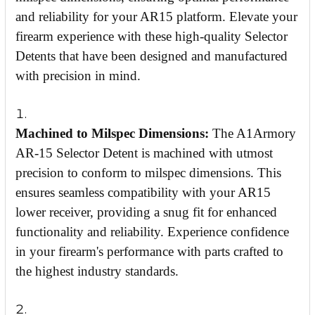
and reliability for your AR15 platform. Elevate your
firearm experience with these high-quality Selector
Detents that have been designed and manufactured
with precision in mind.
Machined to Milspec Dimensions:
The A1Armory
AR-15 Selector Detent is machined with utmost
precision to conform to milspec dimensions. This
ensures seamless compatibility with your AR15
lower receiver, providing a snug fit for enhanced
functionality and reliability. Experience confidence
in your firearm's performance with parts crafted to
the highest industry standards.