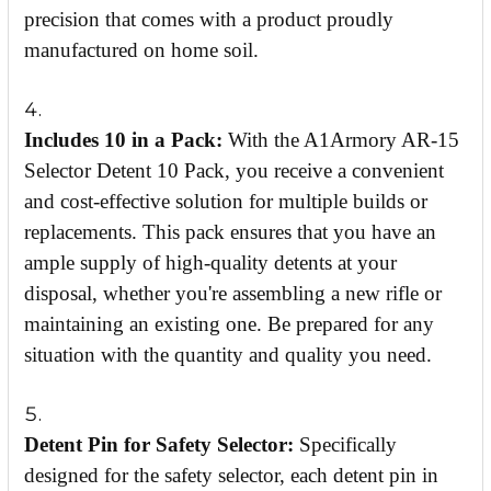
precision that comes with a product proudly
manufactured on home soil.
Includes 10 in a Pack:
With the A1Armory AR-15
Selector Detent 10 Pack, you receive a convenient
and cost-effective solution for multiple builds or
replacements. This pack ensures that you have an
ample supply of high-quality detents at your
disposal, whether you're assembling a new rifle or
maintaining an existing one. Be prepared for any
situation with the quantity and quality you need.
Detent Pin for Safety Selector:
Specifically
designed for the safety selector, each detent pin in