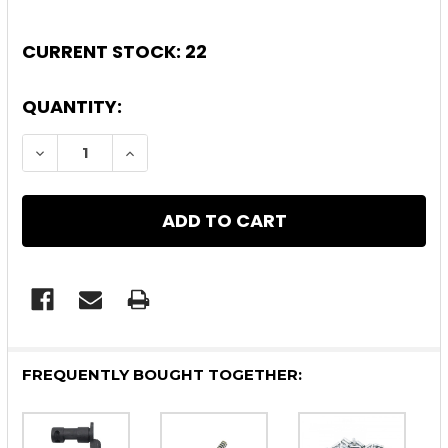
CURRENT STOCK:
22
QUANTITY:
DECREASE QUANTITY OF 10 PACK AR-15 LOWE
INCREASE QUANTITY OF 10 PACK AR
FREQUENTLY BOUGHT TOGETHER: