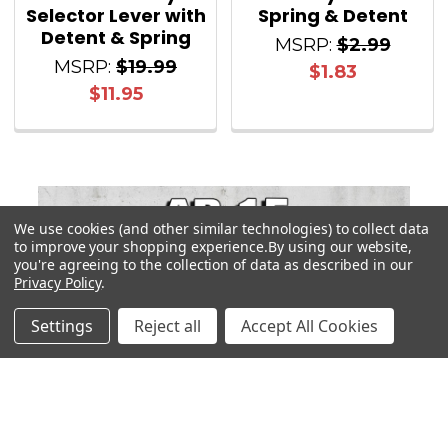
Selector Lever with
Spring & Detent
Detent & Spring
MSRP:
$2.99
MSRP:
$19.99
$1.83
$11.95
We use cookies (and other similar technologies) to collect data
Sidebar
to improve your shopping experience.
By using our website,
you're agreeing to the collection of data as described in our
Privacy Policy
.
Settings
Reject all
Accept All Cookies