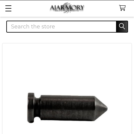
Search