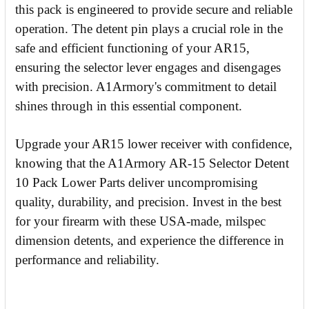
this pack is engineered to provide secure and reliable
operation. The detent pin plays a crucial role in the
safe and efficient functioning of your AR15,
ensuring the selector lever engages and disengages
with precision. A1Armory's commitment to detail
shines through in this essential component.
Upgrade your AR15 lower receiver with confidence,
knowing that the A1Armory AR-15 Selector Detent
10 Pack Lower Parts deliver uncompromising
quality, durability, and precision. Invest in the best
for your firearm with these USA-made, milspec
dimension detents, and experience the difference in
performance and reliability.