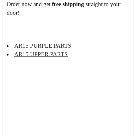
Order now and get
free shipping
straight to your
door!
AR15 PURPLE PARTS
AR15 UPPER PARTS