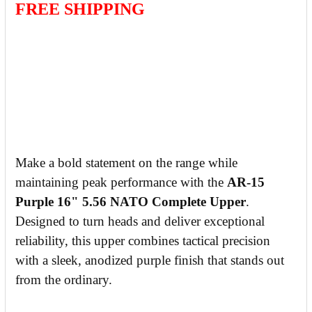
FREE SHIPPING
Make a bold statement on the range while
maintaining peak performance with the
AR-15
Purple 16" 5.56 NATO Complete Upper
.
Designed to turn heads and deliver exceptional
reliability, this upper combines tactical precision
with a sleek, anodized purple finish that stands out
from the ordinary.