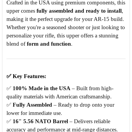
Crafted in the USA using premium components, this
upper comes
fully assembled and ready to install
,
making it the perfect upgrade for your AR-15 build.
Whether you're a seasoned shooter or just looking to
personalize your rifle, this upper offers a stunning
blend of
form and function
.
✅
Key Features:
✅
100% Made in the USA
– Built from high-
quality materials with American craftsmanship.
✅
Fully Assembled
– Ready to drop onto your
lower for immediate use.
✅
16" 5.56 NATO Barrel
– Delivers reliable
accuracy and performance at mid-range distances.