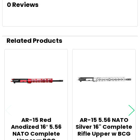
0 Reviews
Related Products
Related
Products
AR-15 Red
AR-15 5.56 NATO
Anodized 16″ 5.56
Silver 16" Complete
NATO Complete
Rifle Upper w BCG