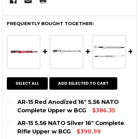
FREQUENTLY BOUGHT TOGETHER:
SELECT ALL
ADD SELECTED TO CART
AR-15 Red Anodized 16″ 5.56 NATO
Complete Upper w BCG
$386.35
CURRENT STOCK:
2
AR-15 5.56 NATO Silver 16" Complete
Rifle Upper w BCG
$390.99
QUANTITY: