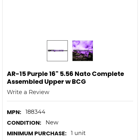
AR-15 Purple 16" 5.56 Nato Complete
Assembled Upper w BCG
Write a Review
MPN:
188344
CONDITION:
New
MINIMUM PURCHASE:
1 unit