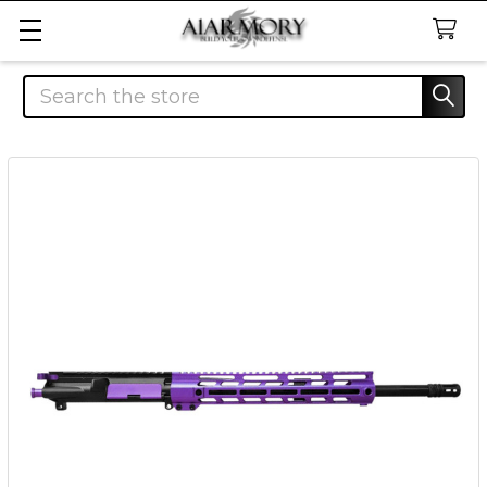
Search