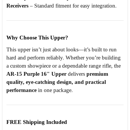
Receivers
– Standard fitment for easy integration.
Why Choose This Upper?
This upper isn’t just about looks—it’s built to run
hard and perform reliably. Whether you’re building
a custom showpiece or a dependable range rifle, the
AR-15 Purple 16" Upper
delivers
premium
quality, eye-catching design, and practical
performance
in one package.
FREE Shipping Included