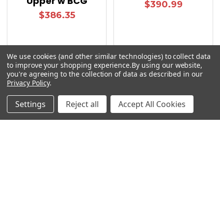
Upper w BCG
$390.99
$386.35
We use cookies (and other similar technologies) to collect data
to improve your shopping experience.
By using our website,
you're agreeing to the collection of data as described in our
Privacy Policy
.
Sidebar
Settings
Reject all
Accept All Cookies