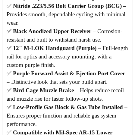
✅
Nitride .223/5.56 Bolt Carrier Group (BCG)
–
Provides smooth, dependable cycling with minimal
wear.
✅
Black Anodized Upper Receiver
– Corrosion-
resistant and built to withstand harsh use.
✅
12" M-LOK Handguard (Purple)
– Full-length
rail for optics and accessory mounting, with a
custom purple finish.
✅
Purple Forward Assist & Ejection Port Cover
– Distinctive look that sets your build apart.
✅
Bird Cage Muzzle Brake
– Helps reduce recoil
and muzzle rise for faster follow-up shots.
✅
Low-Profile Gas Block & Gas Tube Installed
–
Ensures proper function and reliable gas system
performance.
✅
Compatible with Mil-Spec AR-15 Lower