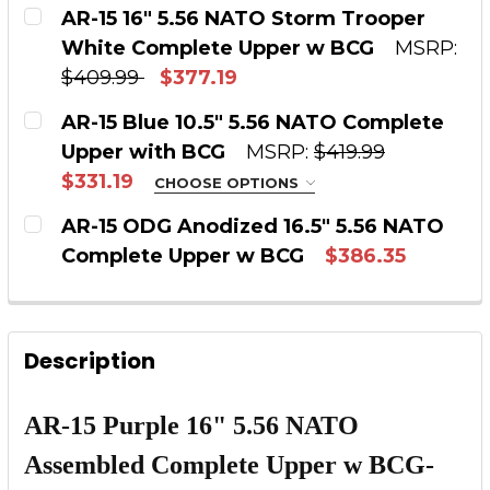
CURRENT STOCK:
2
AR-15 16" 5.56 NATO Storm Trooper
DECREASE QUANTITY OF AR-15 RED ANODIZED
INCREASE QUANTITY OF AR-15 RED 
White Complete Upper w BCG
MSRP:
QUANTITY:
$409.99
$377.19
DECREASE QUANTITY OF AR-15 5.56 NATO SIL
INCREASE QUANTITY OF AR-15 5.56 
CURRENT STOCK:
1
AR-15 Blue 10.5″ 5.56 NATO Complete
Upper with BCG
MSRP:
$419.99
QUANTITY:
$331.19
CHOOSE OPTIONS
DECREASE QUANTITY OF AR-15 16" 5.56 NA
INCREASE QUANTITY OF AR-15 16"
CALIBER:
REQUIRED
AR-15 ODG Anodized 16.5″ 5.56 NATO
Complete Upper w BCG
$386.35
CURRENT STOCK:
2
CURRENT
QUANTITY:
STOCK:
QUANTITY:
DECREASE QUANTITY OF AR-15 BLUE 10.5″ 5
INCREASE QUANTITY OF AR-15 BLUE
Description
DECREASE QUANTITY OF AR-15 ODG ANODIZED
INCREASE QUANTITY OF AR-15 ODG
AR-15 Purple 16" 5.56 NATO
Assembled Complete Upper w BCG-