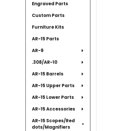
Engraved Parts
Custom Parts
Furniture Kits
AR-15 Parts
AR-9
.308/AR-10
AR-15 Barrels
AR-15 Upper Parts
AR-15 Lower Parts
AR-15 Accessories
AR-15 Scopes/Red
dots/Magnifiers