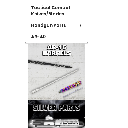
Tactical Combat
Knives/Blades
Handgun Parts
AR-40