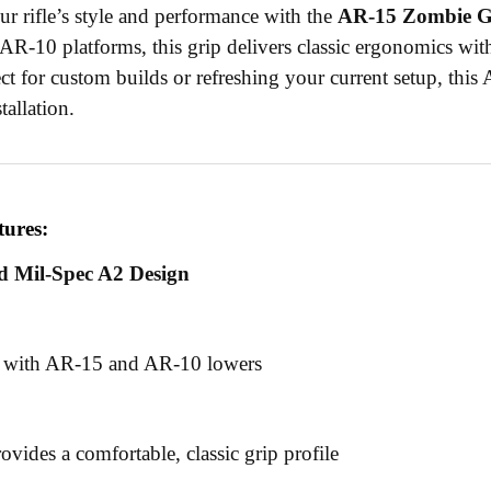
r rifle’s style and performance with the
AR-15 Zombie Gr
R-10 platforms, this grip delivers classic ergonomics wi
ect for custom builds or refreshing your current setup, this 
tallation.
tures:
d Mil-Spec A2 Design
 with AR-15 and AR-10 lowers
ovides a comfortable, classic grip profile