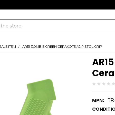
SALE ITEM
AR15 ZOMBIE GREEN CERAKOTE A2 PISTOL GRIP
AR15
Cerak
MPN:
TR
CONDITIO