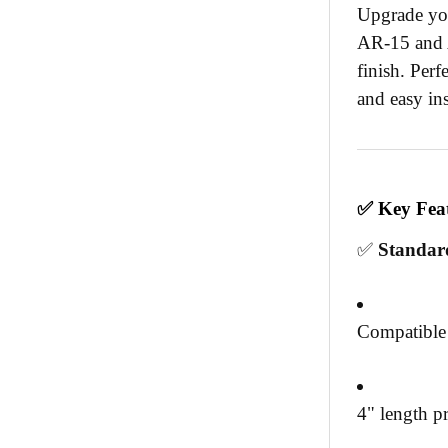
Upgrade you
AR-15 and A
finish. Perf
and easy ins
✅
Key Fea
✅
Standar
Compatible
4" length pr