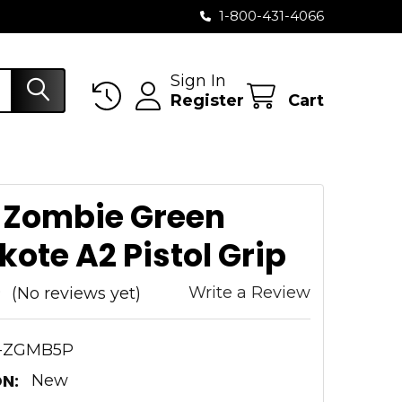
1-800-431-4066
Sign In
Register
Cart
 Zombie Green
ote A2 Pistol Grip
Write a Review
(No reviews yet)
-ZGMB5P
N:
New