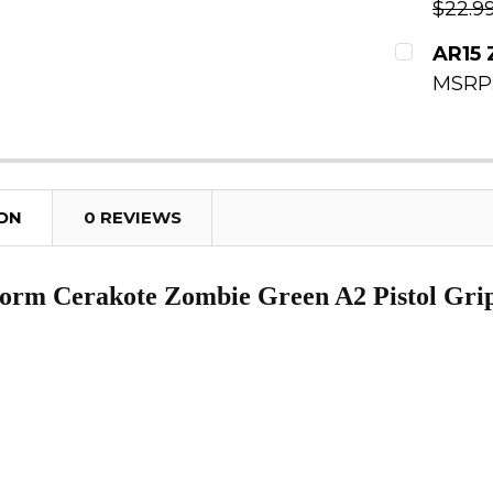
$22.9
DECREAS
CURRENT
AR15 
MSRP
QUANTITY
CURRENT
DECREAS
QUANTITY
DECREAS
ION
0 REVIEWS
orm Cerakote Zombie Green A2 Pistol Gri