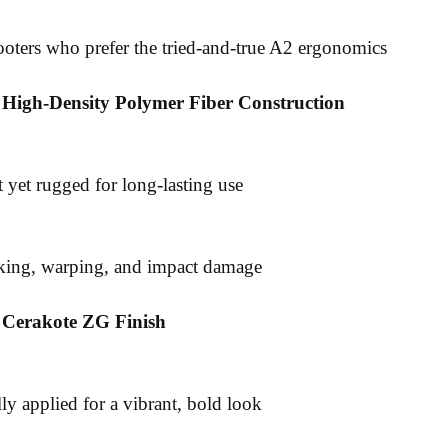
hooters who prefer the tried-and-true A2 ergonomics
 High-Density Polymer Fiber Construction
 yet rugged for long-lasting use
cking, warping, and impact damage
g Cerakote ZG Finish
ly applied for a vibrant, bold look