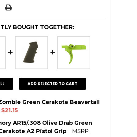
TLY BOUGHT TOGETHER:
LL
ADD SELECTED TO CART
Zombie Green Cerakote Beavertail
$21.15
 STOCK:
4
ory AR15/.308 Olive Drab Green
erakote A2 Pistol Grip
MSRP:
: