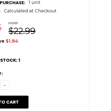
 PURCHASE:
1 unit
:
Calculated at Checkout
MSRP:
5
$22.99
ve
$1.84
 STOCK:
1
:
E QUANTITY OF AR15 ZOMBIE GREEN CERAKOTE A2
INCREASE QUANTITY OF AR15 ZOMBIE GREEN CE