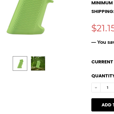
MINIMUM
SHIPPING
$21.1
— You sa
CURRENT
QUANTITY
DECREAS