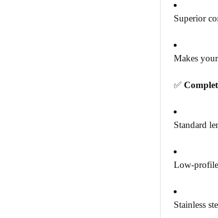
Superior co
Makes your 
✅
Complet
Standard le
Low-profile 
Stainless s