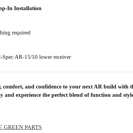
p-In Installation
hing required
l-Spec AR-15/10 lower receiver
, comfort, and confidence to your next AR build with th
 and experience the perfect blend of function and styl
E GREEN PARTS