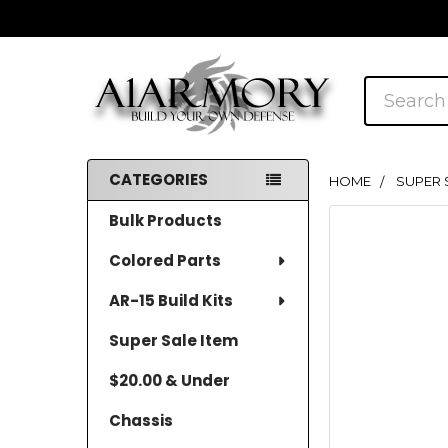
Search
CATEGORIES
HOME
SUPER 
Sidebar
Bulk Products
Colored Parts
AR-15 Build Kits
Super Sale Item
$20.00 & Under
Chassis