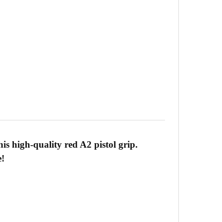
is high-quality red A2 pistol grip.
e!