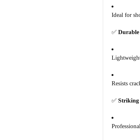
Ideal for s
✅
Durable
Lightweight
Resists cra
✅
Strikin
Professional