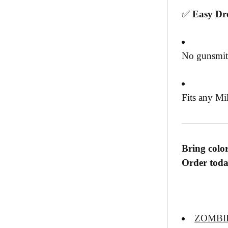
✅
Easy Dro
No gunsmit
Fits any Mi
Bring color
Order today
ZOMBI