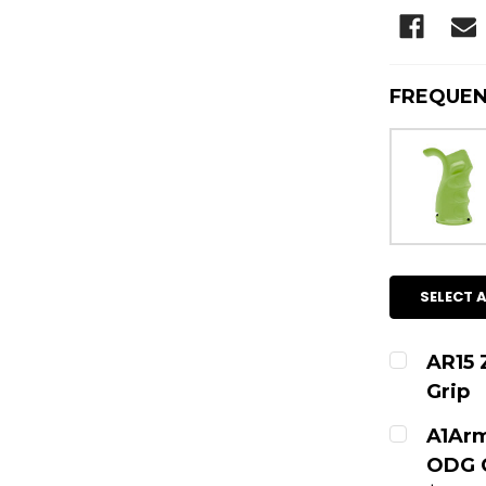
FREQUEN
SELECT A
AR15 
Grip
CURRENT
A1Arm
ODG C
QUANTITY