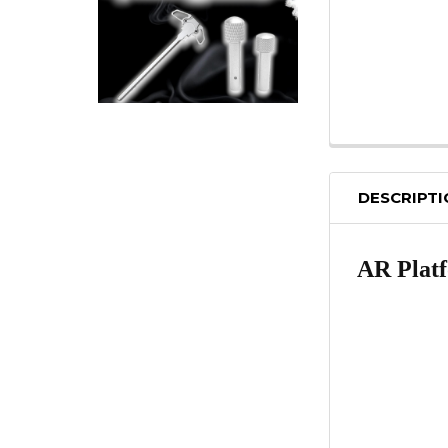
DESCRIPT
AR Platf