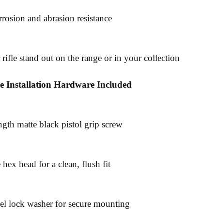
rrosion and abrasion resistance
rifle stand out on the range or in your collection
e Installation Hardware Included
ngth matte black pistol grip screw
hex head for a clean, flush fit
teel lock washer for secure mounting