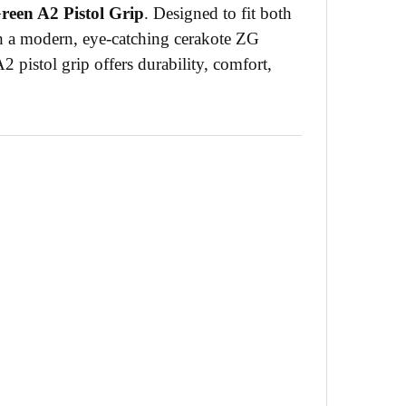
een A2 Pistol Grip
. Designed to fit both
th a modern, eye-catching cerakote ZG
A2 pistol grip offers durability, comfort,