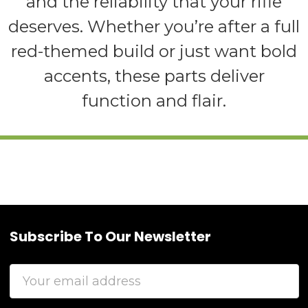
and the reliability that your rifle
deserves. Whether you’re after a full
red-themed build or just want bold
accents, these parts deliver
function and flair.
Subscribe To Our Newsletter
Footer
Email
Address