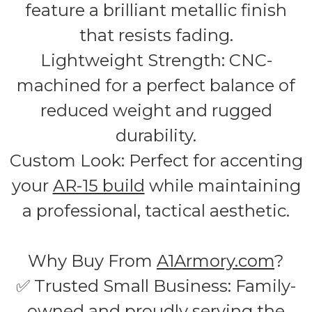
feature a brilliant metallic finish
that resists fading.
Lightweight Strength: CNC-
machined for a perfect balance of
reduced weight and rugged
durability.
Custom Look: Perfect for accenting
your
AR-15 build
while maintaining
a professional, tactical aesthetic.
Why Buy From
A1Armory.com
?
✅ Trusted Small Business: Family-
owned and proudly serving the