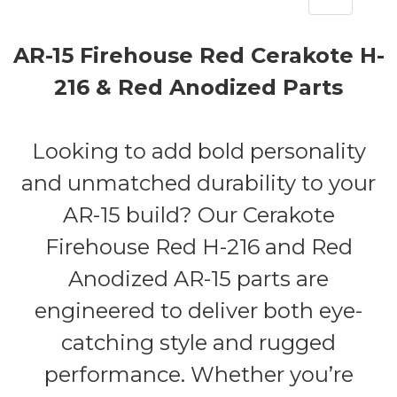
AR-15 Firehouse Red Cerakote H-
216 & Red Anodized Parts
Looking to add bold personality
and unmatched durability to your
AR-15 build? Our Cerakote
Firehouse Red H-216 and Red
Anodized AR-15 parts are
engineered to deliver both eye-
catching style and rugged
performance. Whether you’re