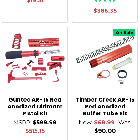
$19.31
$386.35
On Sale
Guntec AR-15 Red
Timber Creek AR-15
Anodized Ultimate
Red Anodized
Pistol Kit
Buffer Tube Kit
MSRP:
$599.99
Now:
$68.99
Was:
$515.15
$90.00