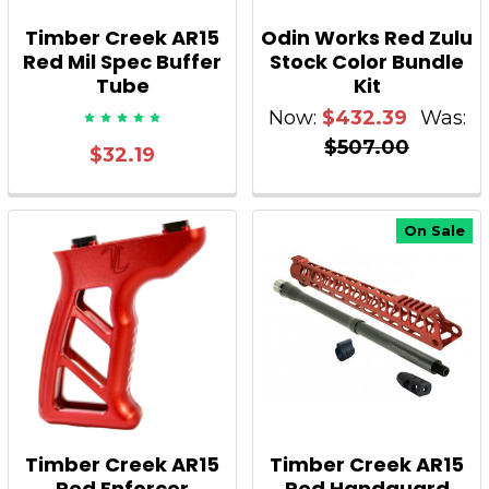
Timber Creek AR15
Odin Works Red Zulu
Red Mil Spec Buffer
Stock Color Bundle
Tube
Kit
Now:
$432.39
Was:
$507.00
$32.19
On Sale
Timber Creek AR15
Timber Creek AR15
Red Enforcer
Red Handguard