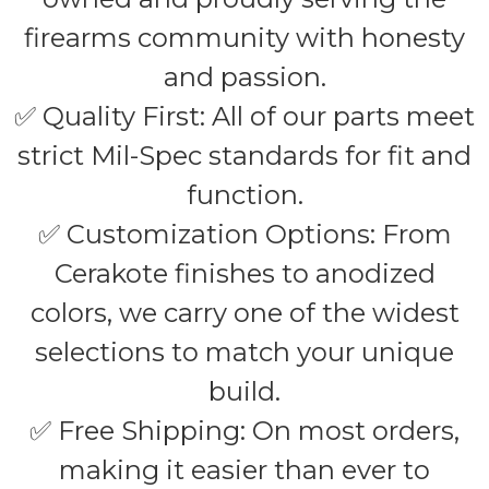
firearms community with honesty
and passion.
✅ Quality First: All of our parts meet
strict Mil-Spec standards for fit and
function.
✅ Customization Options: From
Cerakote finishes to anodized
colors, we carry one of the widest
selections to match your unique
build.
✅ Free Shipping: On most orders,
making it easier than ever to