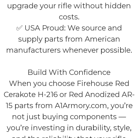
upgrade your rifle without hidden
costs.
✅ USA Proud: We source and
supply parts from American
manufacturers whenever possible.
Build With Confidence
When you choose Firehouse Red
Cerakote H-216 or Red Anodized AR-
15 parts from A1Armory.com, you’re
not just buying components —
you’re investing in durability, style,