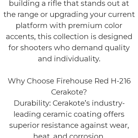
building a rifle that stands out at
the range or upgrading your current
platform with premium color
accents, this collection is designed
for shooters who demand quality
and individuality.
Why Choose Firehouse Red H-216
Cerakote?
Durability: Cerakote’s industry-
leading ceramic coating offers
superior resistance against wear,
heat, and corrosion.