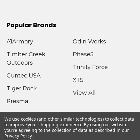
Popular Brands
A1Armory
Odin Works
Timber Creek
Phase5
Outdoors
Trinity Force
Guntec USA
XTS
Tiger Rock
View All
Presma
We use cookies (and other similar technologies) to collect data
to improve your shopping experience.
By using our website,
you're agreeing to the collection of data as described in our
Privacy Policy
.
©
2026
A1Armory.