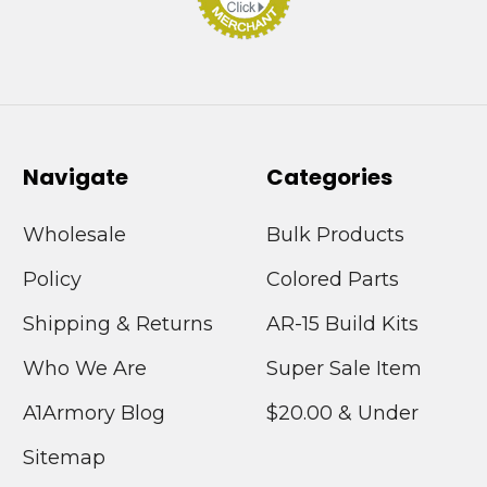
Navigate
Categories
Wholesale
Bulk Products
Policy
Colored Parts
Shipping & Returns
AR-15 Build Kits
Who We Are
Super Sale Item
A1Armory Blog
$20.00 & Under
Sitemap