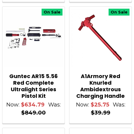
On Sale
On Sale
Guntec AR15 5.56
A1Armory Red
Red Complete
Knurled
Ultralight Series
Ambidextrous
Pistol Kit
Charging Handle
Now:
$634.79
Was:
Now:
$25.75
Was:
$849.00
$39.99