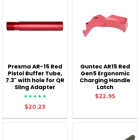
Presma AR-15 Red
Guntec AR15 Red
Pistol Buffer Tube,
Gen5 Ergonomic
7.3" with hole for QR
Charging Handle
Sling Adapter
Latch
$22.95
$20.23