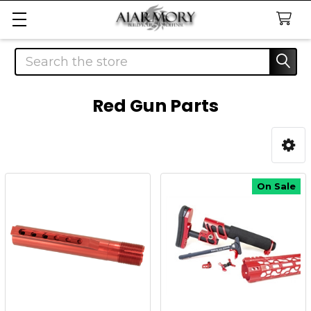
Search
Red Gun Parts
Sidebar
On Sale