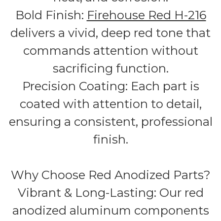
Bold Finish:
Firehouse Red H-216
delivers a vivid, deep red tone that
commands attention without
sacrificing function.
Precision Coating: Each part is
coated with attention to detail,
ensuring a consistent, professional
finish.
Why Choose Red Anodized Parts?
Vibrant & Long-Lasting: Our red
anodized aluminum components