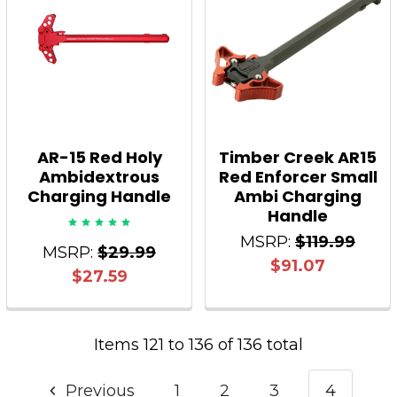
AR-15 Red Holy
Timber Creek AR15
Ambidextrous
Red Enforcer Small
Charging Handle
Ambi Charging
Handle
MSRP:
$119.99
MSRP:
$29.99
$91.07
$27.59
Items 121 to 136 of 136 total
Previous
1
2
3
4