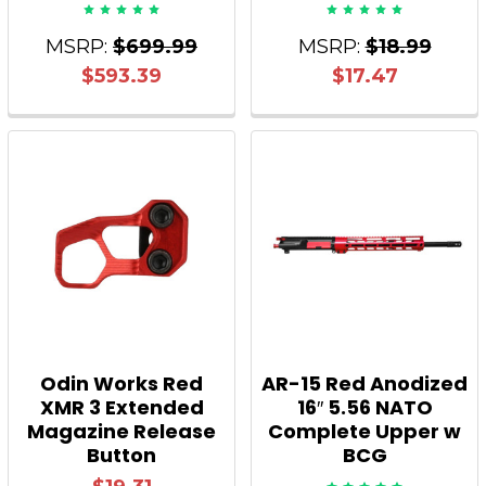
MSRP:
$699.99
MSRP:
$18.99
$593.39
$17.47
Odin Works Red
AR-15 Red Anodized
XMR 3 Extended
16″ 5.56 NATO
Magazine Release
Complete Upper w
Button
BCG