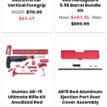
Vertical Foregrip
5.56 Barrel Bundle
Kit
MSRP:
$79.99
Now:
$467.35
Was:
$63.47
$599.99
Guntec AR-15
AR15 Red Aluminum
Ultimate Rifle Kit
Ejection Port Dust
Anodized Red
Cover Assembly