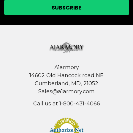
A1armory
14602 Old Hancock road NE
Cumberland, MD, 21052
Sales@a1armory.com
Call us at 1-800-431-4066