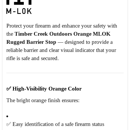
Protect your firearm and enhance your safety with
the
Timber Creek Outdoors Orange MLOK
Rugged Barrier Stop
— designed to provide a
reliable barrier and clear visual indicator that your
rifle is safe and secured.
✅
High-Visibility Orange Color
The bright orange finish ensures:
✅ Easy identification of a safe firearm status