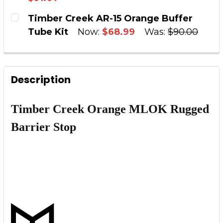
DECREASE QUANTITY OF ORANGE ANODIZED E
INCREASE QUANTITY OF ORANGE AN
CURRENT STOCK:
2
Timber Creek AR-15 Orange Buffer
Tube Kit
Now:
$68.99
Was:
$90.00
QUANTITY:
CURRENT STOCK:
4
DECREASE QUANTITY OF AR-15 CERAKOTE HUN
INCREASE QUANTITY OF AR-15 CER
QUANTITY:
Description
DECREASE QUANTITY OF TIMBER CREEK AR-15
INCREASE QUANTITY OF TIMBER CRE
Timber Creek Orange MLOK Rugged
Barrier Stop