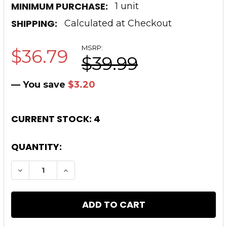
MINIMUM PURCHASE:
1 unit
SHIPPING:
Calculated at Checkout
MSRP:
$36.79
$39.99
— You save
$3.20
CURRENT STOCK:
4
QUANTITY:
DECREASE QUANTITY OF TIMBER CREEK ORAN
INCREASE QUANTITY OF TIMBER CR