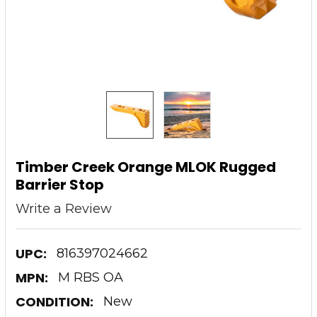
Timber Creek Orange MLOK Rugged
Barrier Stop
Write a Review
UPC:
816397024662
MPN:
M RBS OA
CONDITION:
New