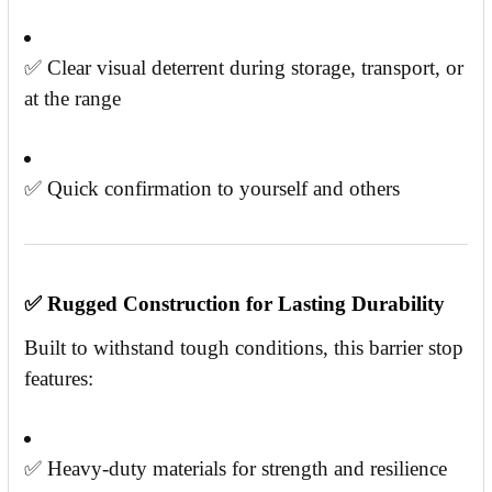
✅ Clear visual deterrent during storage, transport, or
at the range
✅ Quick confirmation to yourself and others
✅
Rugged Construction for Lasting Durability
Built to withstand tough conditions, this barrier stop
features:
✅ Heavy-duty materials for strength and resilience