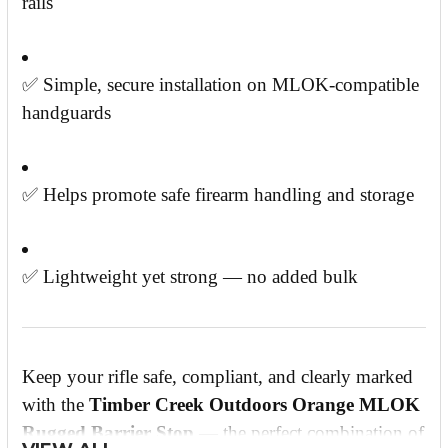
rails
✅ Simple, secure installation on MLOK-compatible
handguards
✅ Helps promote safe firearm handling and storage
✅ Lightweight yet strong — no added bulk
Keep your rifle safe, compliant, and clearly marked
with the
Timber Creek Outdoors Orange MLOK
Rugged Barrier Stop
— the perfect combination of