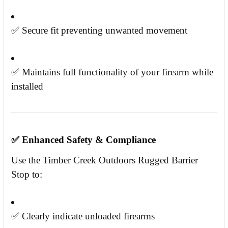
✅ Secure fit preventing unwanted movement
✅ Maintains full functionality of your firearm while
installed
✅
Enhanced Safety & Compliance
Use the Timber Creek Outdoors Rugged Barrier
Stop to:
✅ Clearly indicate unloaded firearms