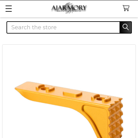
Search