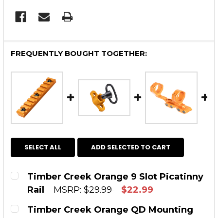
FREQUENTLY BOUGHT TOGETHER:
SELECT ALL
ADD SELECTED TO CART
Timber Creek Orange 9 Slot Picatinny
Rail
MSRP:
$29.99
$22.99
CURRENT STOCK:
12
Timber Creek Orange QD Mounting