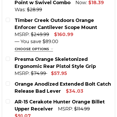
Point w Swivel Combo
Now:
$18.39
QUANTITY:
Was:
$28.99
DECREASE QUANTITY OF TIMBER CREEK ORANG
INCREASE QUANTITY OF TIMBER CRE
CURRENT STOCK:
2
Timber Creek Outdoors Orange
Enforcer Cantilever Scope Mount
QUANTITY:
MSRP:
$249.99
$160.99
DECREASE QUANTITY OF TIMBER CREEK ORA
INCREASE QUANTITY OF TIMBER C
— You save
$89.00
CHOOSE OPTIONS
SIZE:
REQUIRED
Presma Orange Skeletonized
Ergonomic Rear Pistol Style Grip
MSRP:
$74.99
$57.95
CURRENT STOCK:
1
CURRENT STOCK:
2
Orange Anodized Extended Bolt Catch
QUANTITY:
Release Bad Lever
$34.03
QUANTITY:
CURRENT STOCK:
2
DECREASE QUANTITY OF TIMBER CREEK OUT
INCREASE QUANTITY OF TIMBER C
AR-15 Cerakote Hunter Orange Billet
DECREASE QUANTITY OF PRESMA ORANGE SKE
INCREASE QUANTITY OF PRESMA OR
Upper Receiver
MSRP:
$114.99
QUANTITY:
$91.07