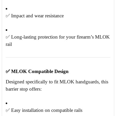
✅ Impact and wear resistance
✅ Long-lasting protection for your firearm’s MLOK
rail
✅
MLOK Compatible Design
Designed specifically to fit MLOK handguards, this
barrier stop offers:
✅ Easy installation on compatible rails