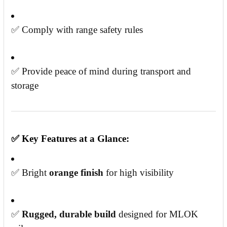
✅ Comply with range safety rules
✅ Provide peace of mind during transport and
storage
✅
Key Features at a Glance:
✅ Bright
orange finish
for high visibility
✅
Rugged, durable build
designed for MLOK