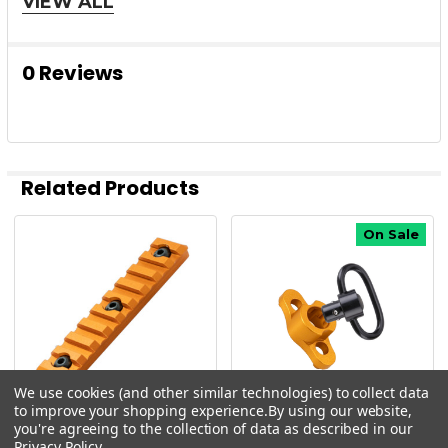
VIEW ALL
rugged protection and bold visibility for any AR
setup.
0 Reviews
Add to Cart Now
— Protect your firearm with style
and confidence!
Related Products
On Sale
Related
AR15 ORANGE PARTS
Products
AR15 UPPER PARTS
AR15 TIMBER CREEK PARTS
We use cookies (and other similar technologies) to collect data
to improve your shopping experience.
By using our website,
you're agreeing to the collection of data as described in our
Timber Creek
Timber Creek
Privacy Policy
.