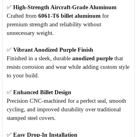
✅
High-Strength Aircraft-Grade Aluminum
Crafted from
6061-T6 billet aluminum
for
premium strength and reliability without
unnecessary weight.
✅
Vibrant Anodized Purple Finish
Finished in a sleek, durable
anodized purple
that
resists corrosion and wear while adding custom style
to your build.
✅
Enhanced Billet Design
Precision CNC-machined for a perfect seal, smooth
cycling, and improved durability over traditional
stamped steel covers.
✅
Easy Drop-In Installation