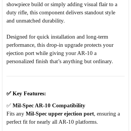
showpiece build or simply adding visual flair to a
duty rifle, this component delivers standout style
and unmatched durability.
Designed for quick installation and long-term
performance, this drop-in upgrade protects your
ejection port while giving your AR-10 a
personalized finish that’s anything but ordinary.
✅
Key Features:
✅
Mil-Spec AR-10 Compatibility
Fits any
Mil-Spec upper ejection port
, ensuring a
perfect fit for nearly all AR-10 platforms.