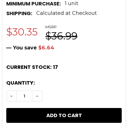
MINIMUM PURCHASE:
1 unit
SHIPPING:
Calculated at Checkout
MSRP:
$30.35
$36.99
— You save
$6.64
CURRENT STOCK:
17
QUANTITY:
DECREASE QUANTITY OF TIMBER CREEK OUTD
INCREASE QUANTITY OF TIMBER CR