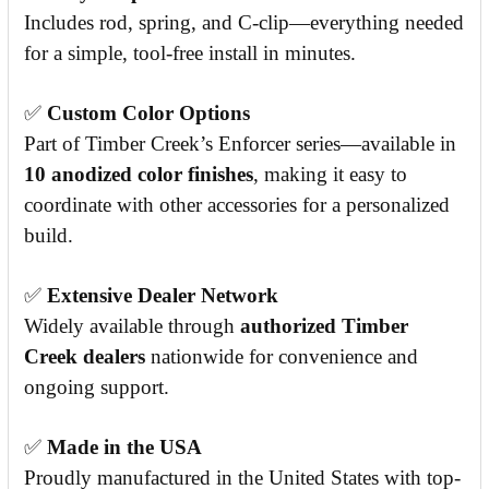
Includes rod, spring, and C-clip—everything needed
for a simple, tool-free install in minutes.
✅
Custom Color Options
Part of Timber Creek’s Enforcer series—available in
10 anodized color finishes
, making it easy to
coordinate with other accessories for a personalized
build.
✅
Extensive Dealer Network
Widely available through
authorized Timber
Creek dealers
nationwide for convenience and
ongoing support.
✅
Made in the USA
Proudly manufactured in the United States with top-