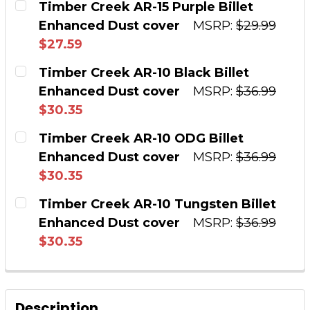
Timber Creek AR-15 Purple Billet
Enhanced Dust cover
MSRP:
$29.99
QUANTITY:
$27.59
DECREASE QUANTITY OF TIMBER CREEK OUTD
INCREASE QUANTITY OF TIMBER CR
CURRENT STOCK:
16
Timber Creek AR-10 Black Billet
Enhanced Dust cover
MSRP:
$36.99
QUANTITY:
$30.35
DECREASE QUANTITY OF TIMBER CREEK AR-15
INCREASE QUANTITY OF TIMBER CRE
CURRENT STOCK:
3
Timber Creek AR-10 ODG Billet
Enhanced Dust cover
MSRP:
$36.99
QUANTITY:
$30.35
DECREASE QUANTITY OF TIMBER CREEK AR-10
INCREASE QUANTITY OF TIMBER CRE
CURRENT STOCK:
14
Timber Creek AR-10 Tungsten Billet
Enhanced Dust cover
MSRP:
$36.99
QUANTITY:
$30.35
DECREASE QUANTITY OF TIMBER CREEK AR-10
INCREASE QUANTITY OF TIMBER CR
CURRENT STOCK:
17
QUANTITY:
Description