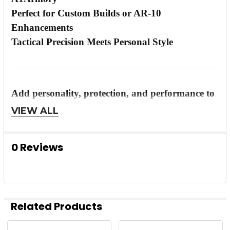
Perfect for Custom Builds or AR-10
Enhancements
Tactical Precision Meets Personal Style
Add personality, protection, and performance to
your rifle
with the
Timber Creek AR-10 Anodized
VIEW ALL
Purple Billet Enhanced Dust Cover
—built for
shooters who want to stand out and shoot with
0 Reviews
confidence.
Related Products