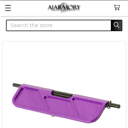
Search