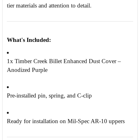
tier materials and attention to detail.
What's Included:
1x Timber Creek Billet Enhanced Dust Cover –
Anodized Purple
Pre-installed pin, spring, and C-clip
Ready for installation on Mil-Spec AR-10 uppers