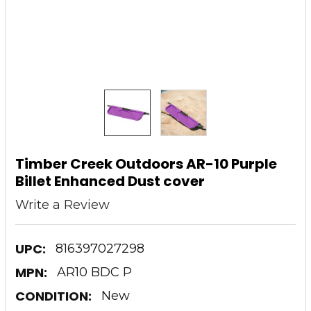
Timber Creek Outdoors AR-10 Purple
Billet Enhanced Dust cover
Write a Review
UPC:
816397027298
MPN:
AR10 BDC P
CONDITION:
New