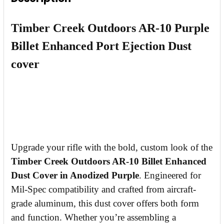
DECREASE QUANTITY OF TIMBER CREEK AR-1
INCREASE QUANTITY OF TIMBER CR
Timber Creek Outdoors AR-10 Purple
Billet Enhanced Port Ejection Dust
cover
Upgrade your rifle with the bold, custom look of the
Timber Creek Outdoors AR-10 Billet Enhanced
Dust Cover in Anodized Purple
. Engineered for
Mil-Spec compatibility and crafted from aircraft-
grade aluminum, this dust cover offers both form
and function. Whether you’re assembling a