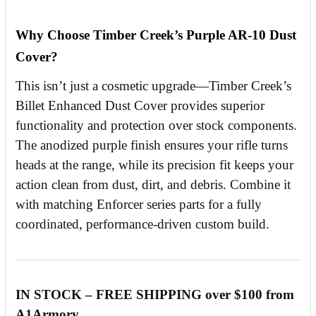
Why Choose Timber Creek’s Purple AR-10 Dust
Cover?
This isn’t just a cosmetic upgrade—Timber Creek’s
Billet Enhanced Dust Cover provides superior
functionality and protection over stock components.
The anodized purple finish ensures your rifle turns
heads at the range, while its precision fit keeps your
action clean from dust, dirt, and debris. Combine it
with matching Enforcer series parts for a fully
coordinated, performance-driven custom build.
IN STOCK – FREE SHIPPING over $100 from
A1Armory