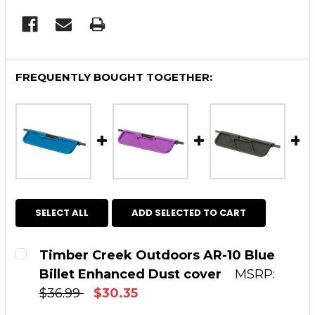
FREQUENTLY BOUGHT TOGETHER:
SELECT ALL
ADD SELECTED TO CART
Timber Creek Outdoors AR-10 Blue
Billet Enhanced Dust cover
MSRP:
$36.99
$30.35
CURRENT STOCK:
20