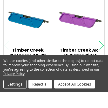
AR10 UPPER PARTS
Related
PURPLE PARTS
Products
TIMBER CREEK PARTS
Timber Creek
Timber Creek AR-
Outdoors AR-10
15 Purple Billet
Blue Billet
Enhanced Dust
We use cookies (and other similar technologies) to collect data
to improve your shopping experience.
By using our website,
Enhanced Dust
cover
you're agreeing to the collection of data as described in our
cover
MSRP:
$29.99
Privacy Policy
.
MSRP:
$36.99
$27.59
Settings
Reject all
Accept All Cookies
$30.35