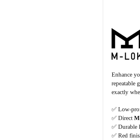
Enhance you
repeatable 
exactly wher
✅ Low-profi
✅ Direct
M
✅ Durable l
✅ Red fini