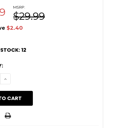
MSRP:
59
$29.99
ve
$2.40
 STOCK:
12
:
E QUANTITY OF TIMBER CREEK RED M LOK HAND 
INCREASE QUANTITY OF TIMBER CREEK RED M L