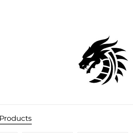
 Products