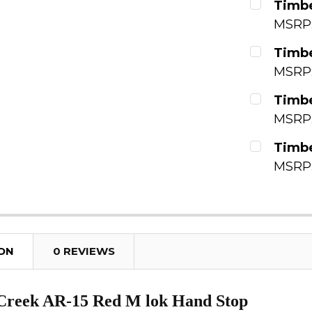
Timbe
MSRP
QUANTITY
CURRENT
Timbe
DECREAS
MSRP
QUANTITY
CURRENT
Timbe
DECREAS
MSRP
QUANTITY
CURRENT
Timbe
DECREAS
MSRP
QUANTITY
CURRENT
DECREAS
QUANTITY
DECREAS
ION
0 REVIEWS
Creek AR-15 Red M lok Hand Stop