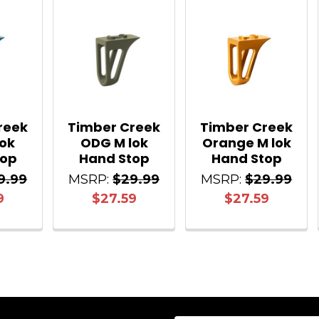
reek
Timber Creek
Timber Creek
lok
ODG M lok
Orange M lok
top
Hand Stop
Hand Stop
9.99
MSRP:
$29.99
MSRP:
$29.99
9
$27.59
$27.59