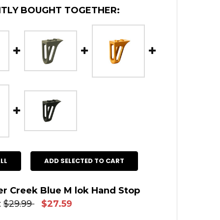
TLY BOUGHT TOGETHER:
LL
ADD SELECTED TO CART
r Creek Blue M lok Hand Stop
:
$29.99
$27.59
 STOCK:
14