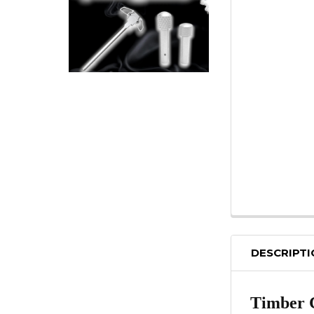
DESCRIPT
Timber 