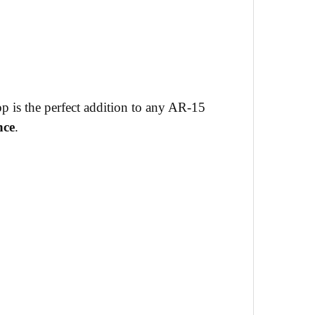
op is the perfect addition to any AR-15
nce
.