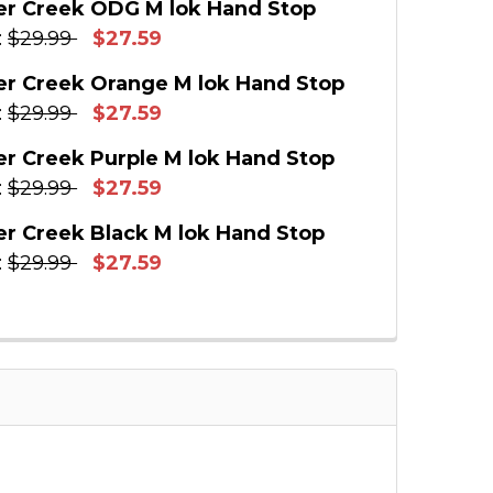
r Creek ODG M lok Hand Stop
:
$29.99
$27.59
:
 STOCK:
14
r Creek Orange M lok Hand Stop
E QUANTITY OF TIMBER CREEK BLUE M LOK HAND
INCREASE QUANTITY OF TIMBER CREEK BLUE M 
:
$29.99
$27.59
:
 STOCK:
13
r Creek Purple M lok Hand Stop
E QUANTITY OF TIMBER CREEK ODG M LOK HAND
INCREASE QUANTITY OF TIMBER CREEK ODG M 
:
$29.99
$27.59
:
 STOCK:
10
r Creek Black M lok Hand Stop
E QUANTITY OF TIMBER CREEK ORANGE M LOK H
INCREASE QUANTITY OF TIMBER CREEK ORANGE
:
$29.99
$27.59
:
 STOCK:
12
E QUANTITY OF TIMBER CREEK PURPLE M LOK HA
INCREASE QUANTITY OF TIMBER CREEK PURPLE 
:
E QUANTITY OF TIMBER CREEK BLACK M LOK HAN
INCREASE QUANTITY OF TIMBER CREEK BLACK M