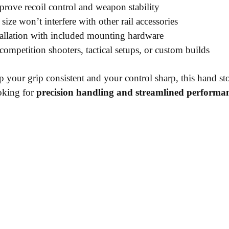
rove recoil control and weapon stability
ize won’t interfere with other rail accessories
allation with included mounting hardware
competition shooters, tactical setups, or custom builds
p your grip consistent and your control sharp, this hand st
oking for
precision handling and streamlined performa