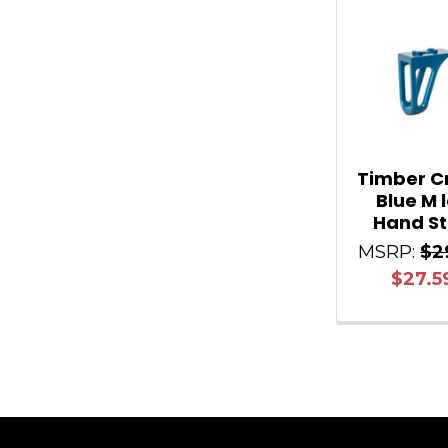
Related
Products
Timber C
Blue M 
Hand S
MSRP:
$2
$27.5