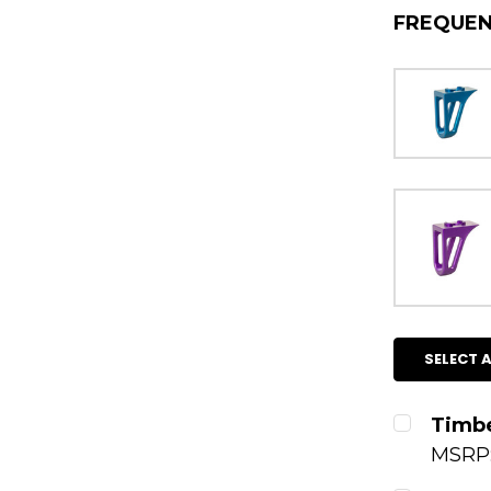
FREQUEN
SELECT A
Timbe
MSRP
CURRENT