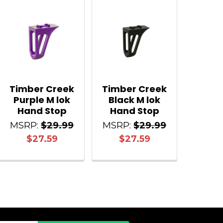
Timber Creek
Timber Creek
Purple M lok
Black M lok
Hand Stop
Hand Stop
MSRP:
$29.99
MSRP:
$29.99
$27.59
$27.59