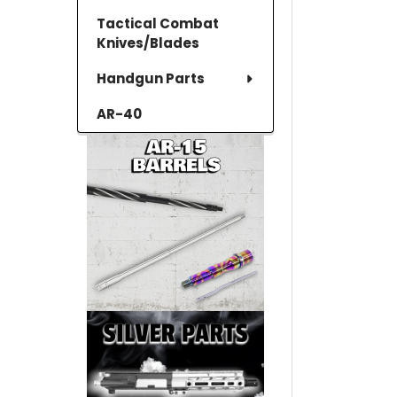
Tactical Combat
Knives/Blades
Handgun Parts
AR-40