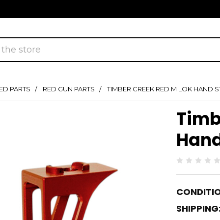
ED PARTS
RED GUN PARTS
TIMBER CREEK RED M LOK HAND 
Timb
Hand
CONDITIO
SHIPPING