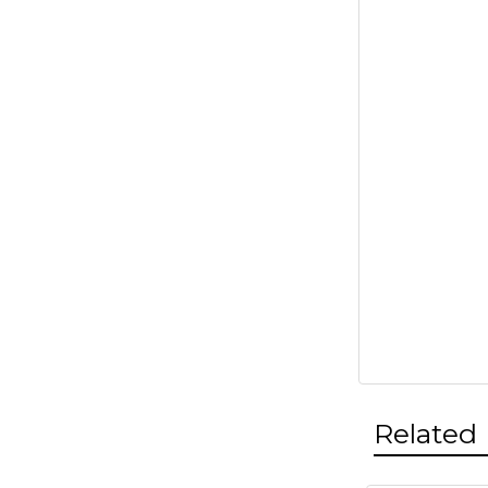
Related