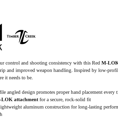
r control and shooting consistency with this Red
M-LOK 
grip and improved weapon handling. Inspired by low-profil
e it needs to be.
le angled design promotes proper hand placement every 
-LOK attachment
for a secure, rock-solid fit
ightweight aluminum construction for long-lasting perfor
sh