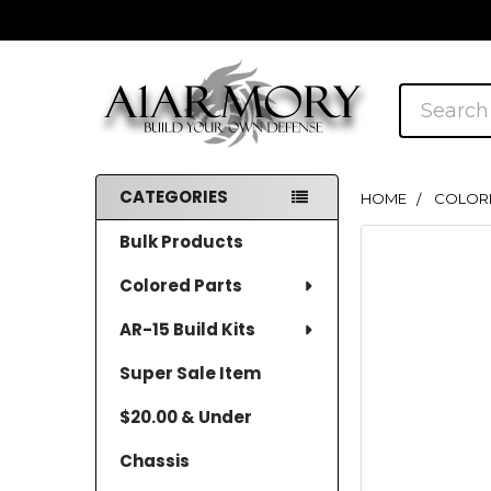
Search
CATEGORIES
HOME
COLOR
Sidebar
Bulk Products
Colored Parts
AR-15 Build Kits
Super Sale Item
$20.00 & Under
Chassis