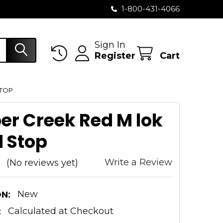
1-800-431-4066
Sign In
Register
Cart
STOP
er Creek Red M lok
 Stop
Write a Review
(No reviews yet)
N:
New
:
Calculated at Checkout