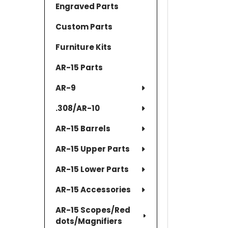
Engraved Parts
Custom Parts
Furniture Kits
AR-15 Parts
AR-9
.308/AR-10
AR-15 Barrels
AR-15 Upper Parts
AR-15 Lower Parts
AR-15 Accessories
AR-15 Scopes/Red
dots/Magnifiers