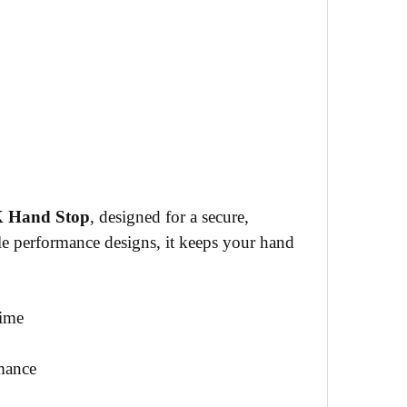
Hand Stop
, designed for a secure,
e performance designs, it keeps your hand
time
mance