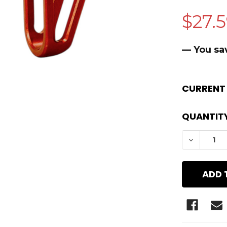
$27.
— You sa
CURRENT
QUANTITY
DECREAS