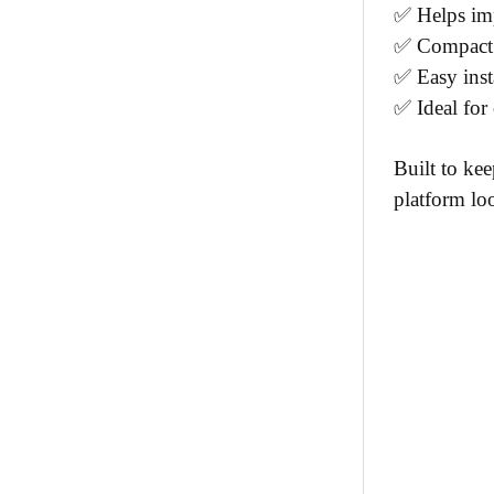
✅ Helps imp
✅ Compact s
✅ Easy inst
✅ Ideal for 
Built to kee
platform lo