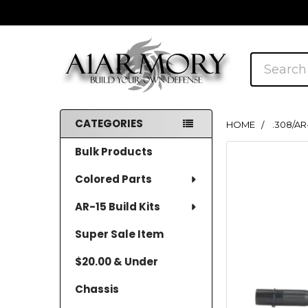
Search
CATEGORIES
HOME
.308/AR
Sidebar
Bulk Products
Colored Parts
AR-15 Build Kits
Super Sale Item
$20.00 & Under
Chassis