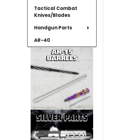
Tactical Combat
Knives/Blades
Handgun Parts
AR-40