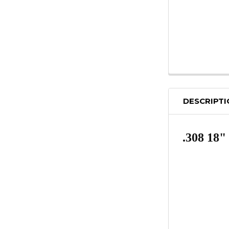
DESCRIPT
.308 18"