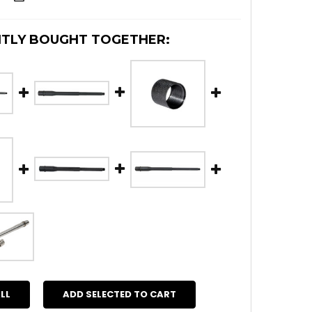
TLY BOUGHT TOGETHER:
LL
ADD SELECTED TO CART