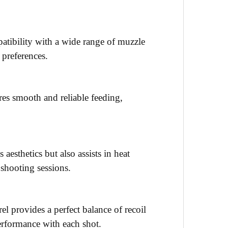
mpatibility with a wide range of muzzle
 preferences.
res smooth and reliable feeding,
 aesthetics but also assists in heat
 shooting sessions.
el provides a perfect balance of recoil
erformance with each shot.