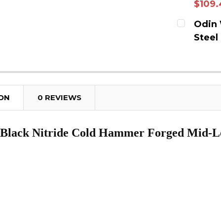
$109.
DECREAS
CURRENT
Odin 
Steel
QUANTITY
CURRENT
DECREAS
QUANTITY
ION
0 REVIEWS
 Black Nitride Cold Hammer Forged Mid-L