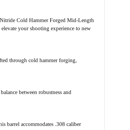
ack Nitride Cold Hammer Forged Mid-Length
to elevate your shooting experience to new
rafted through cold hammer forging,
ect balance between robustness and
his barrel accommodates .308 caliber