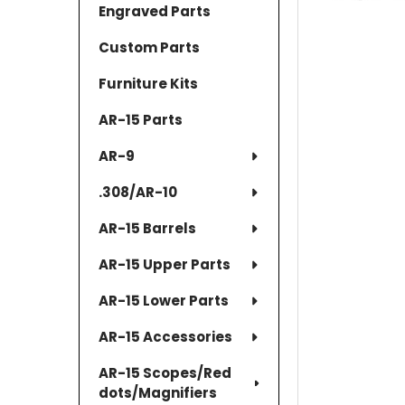
Engraved Parts
Custom Parts
Furniture Kits
AR-15 Parts
AR-9
.308/AR-10
AR-15 Barrels
AR-15 Upper Parts
AR-15 Lower Parts
AR-15 Accessories
AR-15 Scopes/Red
dots/Magnifiers