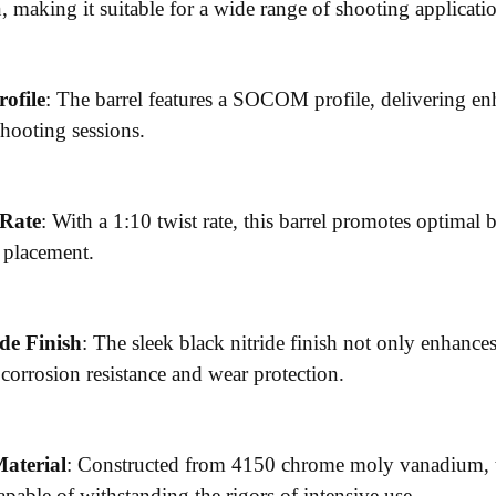
 making it suitable for a wide range of shooting applicati
ofile
: The barrel features a SOCOM profile, delivering en
hooting sessions.
 Rate
: With a 1:10 twist rate, this barrel promotes optimal b
t placement.
de Finish
: The sleek black nitride finish not only enhances 
 corrosion resistance and wear protection.
aterial
: Constructed from 4150 chrome moly vanadium, th
capable of withstanding the rigors of intensive use.