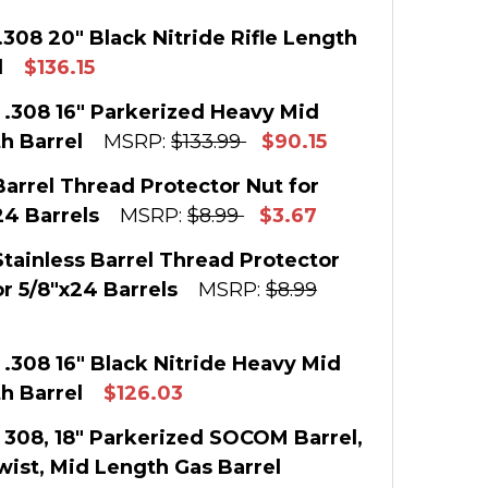
.308 20" Black Nitride Rifle Length
l
$136.15
 STOCK:
1
 .308 16" Parkerized Heavy Mid
h Barrel
MSRP:
$133.99
$90.15
:
 STOCK:
2
Barrel Thread Protector Nut for
E QUANTITY OF AR10 .308 20" BLACK NITRIDE RIF
INCREASE QUANTITY OF AR10 .308 20" BLACK NI
24 Barrels
MSRP:
$8.99
$3.67
:
 STOCK:
183
Stainless Barrel Thread Protector
E QUANTITY OF AR-10 .308 16" PARKERIZED HEAV
INCREASE QUANTITY OF AR-10 .308 16" PARKER
or 5/8"x24 Barrels
MSRP:
$8.99
:
E QUANTITY OF .308 BARREL THREAD PROTECTOR
INCREASE QUANTITY OF .308 BARREL THREAD P
 STOCK:
196
 .308 16" Black Nitride Heavy Mid
h Barrel
$126.03
:
 STOCK:
1
 308, 18" Parkerized SOCOM Barrel,
E QUANTITY OF .308 STAINLESS BARREL THREAD
INCREASE QUANTITY OF .308 STAINLESS BARRE
Twist, Mid Length Gas Barrel
: