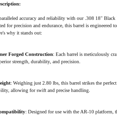
scription:
aralleled accuracy and reliability with our .308 18" Bl
ted for precision and endurance, this barrel is engineered 
e's why it stands out:
er Forged Construction
: Each barrel is meticulously c
erior strength, durability, and precision.
eight
: Weighing just 2.80 lbs, this barrel strikes the perf
lity, allowing for swift and precise handling.
ompatibility
: Designed for use with the AR-10 platform, t