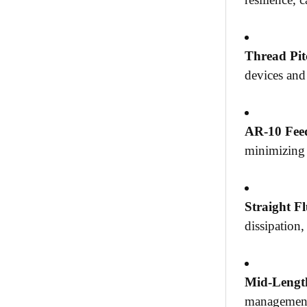
Thread Pit
devices and
AR-10 Fe
minimizing 
Straight Fl
dissipation
Mid-Lengt
management 