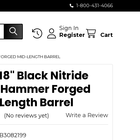
1-800-431-4066
Sign In
Register
Cart
 FORGED MID-LENGTH BARREL
18" Black Nitride
 Hammer Forged
Length Barrel
Write a Review
(No reviews yet)
B3082199