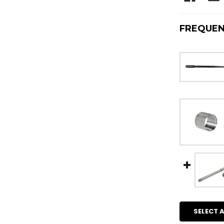
FREQUEN
SELECT A