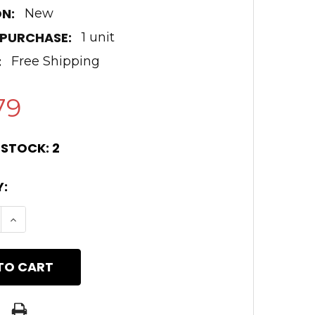
N:
New
 PURCHASE:
1 unit
:
Free Shipping
79
 STOCK:
2
:
E QUANTITY OF .308 18" BLACK NITRIDE COLD 
INCREASE QUANTITY OF .308 18" BLACK NITRI