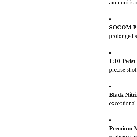
ammunition,
SOCOM Pr
prolonged s
1:10 Twist
precise sho
Black Nitri
exceptional
Premium M
resilience, 