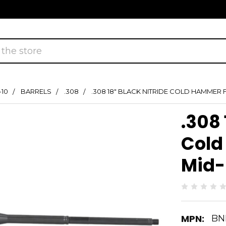
-10
BARRELS
.308
.308 18" BLACK NITRIDE COLD HAMMER
.308 
Cold
Mid-
MPN:
BN