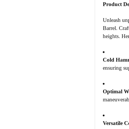
Product De
Unleash unp
Barrel. Craf
heights. Her
Cold Hamm
ensuring sup
Optimal W
maneuverabi
Versatile C