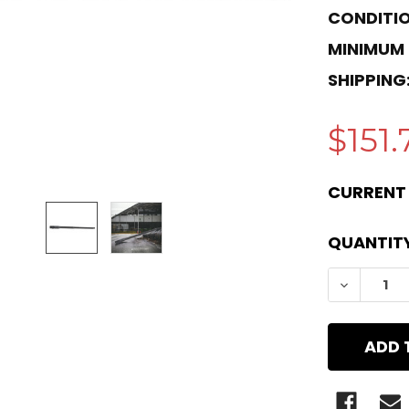
CONDITIO
MINIMUM
SHIPPING
$151.
CURRENT
QUANTITY
DECREAS