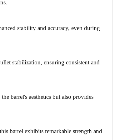
ons.
hanced stability and accuracy, even during
ullet stabilization, ensuring consistent and
the barrel's aesthetics but also provides
is barrel exhibits remarkable strength and