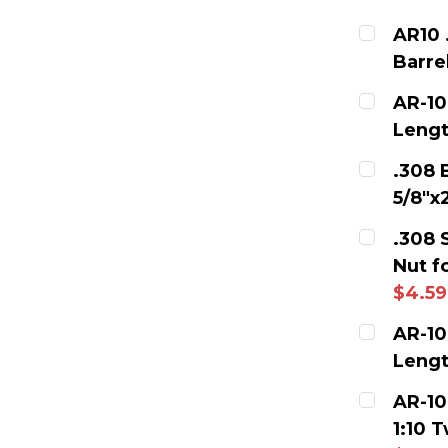
AR10 
Barre
CURRENT
AR-10
Lengt
QUANTITY
CURRENT
.308 
DECREAS
5/8"x
QUANTITY
CURRENT
.308 
DECREAS
Nut f
QUANTITY
$4.59
DECREAS
CURRENT
AR-10
Lengt
QUANTITY
CURRENT
AR-10
DECREAS
1:10 
QUANTITY