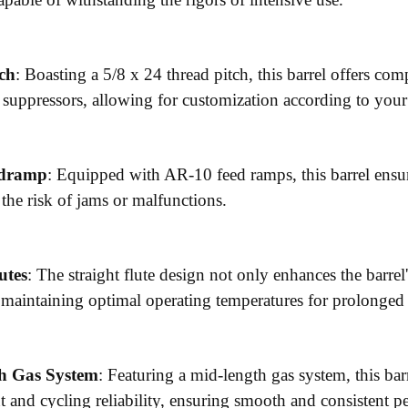
ch
: Boasting a 5/8 x 24 thread pitch, this barrel offers co
 suppressors, allowing for customization according to your
edramp
: Equipped with AR-10 feed ramps, this barrel ensu
the risk of jams or malfunctions.
utes
: The straight flute design not only enhances the barrel's
, maintaining optimal operating temperatures for prolonged
h Gas System
: Featuring a mid-length gas system, this barr
and cycling reliability, ensuring smooth and consistent p